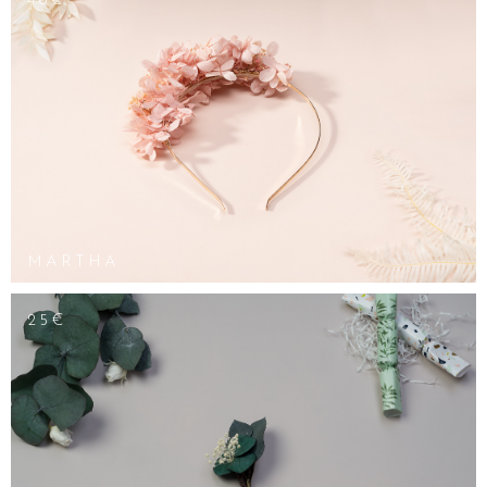
48€
MARTHA
25€