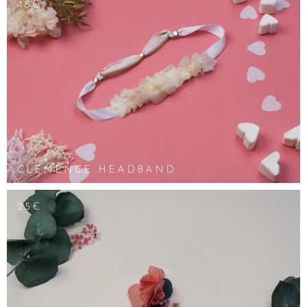
48€
CLÉMENCE HEADBAND
25€