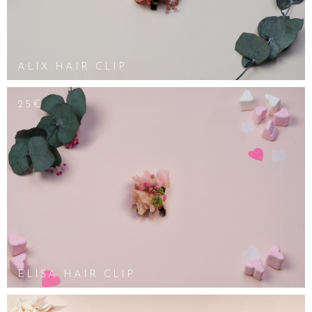
ALIX HAIR CLIP
25€
ELISA HAIR CLIP