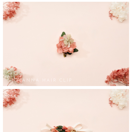
25€
GIOVANNA HAIR CLIP
25€