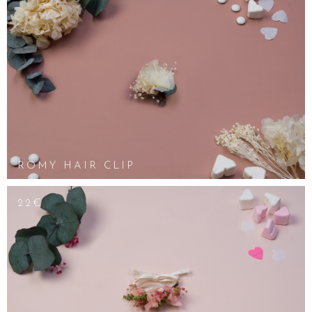
ROMY HAIR CLIP
22€