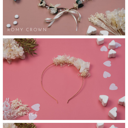
ROMY CROWN
48€
CLÉMENCE