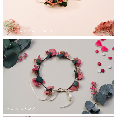
GIOVANNA BRACELET
43€
ALIX CROWN