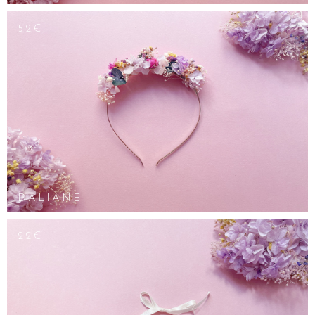
52€
DALIANE
22€