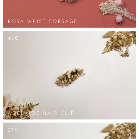
ROSA WRIST CORSAGE
42€
ADÉLAÏDE HAIR CLIP
27€