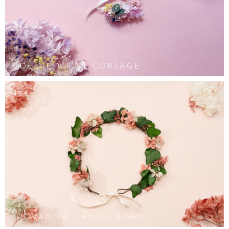
COLINE WRIST CORSAGE
45€
GIOVANNA CHILD CROWN