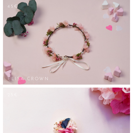
45€
ELISA CROWN
25€