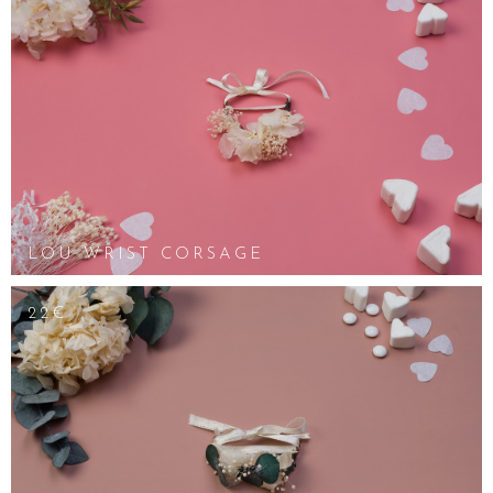
LOU WRIST CORSAGE
22€