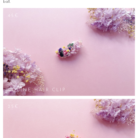
ball.
45€
COLINE HAIR CLIP
25€