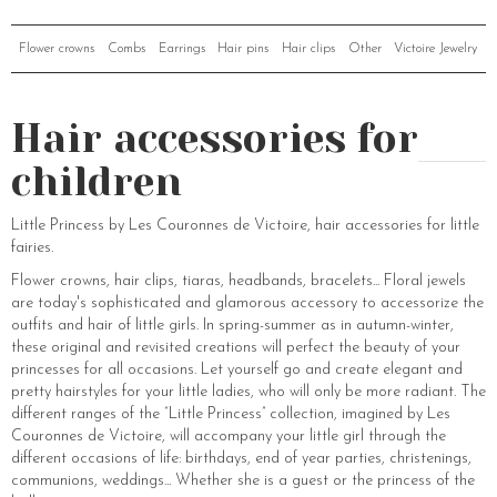
Flower crowns
Combs
Earrings
Hair pins
Hair clips
Other
Victoire Jewelry
Hair accessories for
children
Little Princess by Les Couronnes de Victoire, hair accessories for little
fairies.
Flower crowns, hair clips, tiaras, headbands, bracelets... Floral jewels
are today's sophisticated and glamorous accessory to accessorize the
outfits and hair of little girls. In spring-summer as in autumn-winter,
these original and revisited creations will perfect the beauty of your
princesses for all occasions. Let yourself go and create elegant and
pretty hairstyles for your little ladies, who will only be more radiant. The
different ranges of the “Little Princess” collection, imagined by Les
Couronnes de Victoire, will accompany your little girl through the
different occasions of life: birthdays, end of year parties, christenings,
communions, weddings... Whether she is a guest or the princess of the