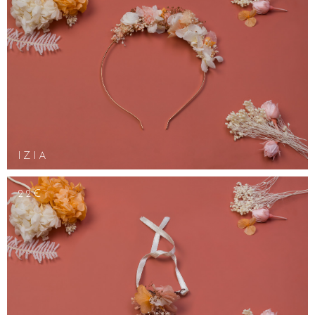
IZIA
22€