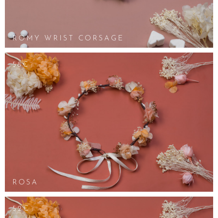
ROMY WRIST CORSAGE
58€
ROSA
52€