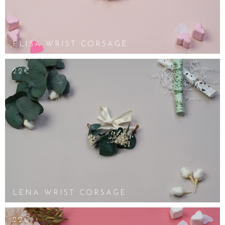
ELISA WRIST CORSAGE
22€
LENA WRIST CORSAGE
22€