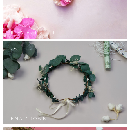
PRIYA HAIR CLIP
42€
LENA CROWN