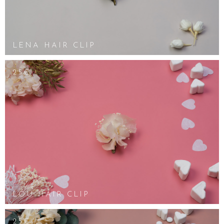
LENA HAIR CLIP
25€
LOU HAIR CLIP
25€