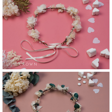
42€
LOU CROWN
43€