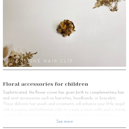
AUGUSTINE HAIR CLIP
Floral accessories for children
Sophisticated, the flower crown has given birth to complementary hair
and wrist accessories such as barrettes, headbands, or bracelets.
These delicate hair jewels and ornaments will enhance your little angel
with a country and bohemian style to create a neat outfit and a trendy
hairstyle. Beautiful hairstyles do not depend on the type of hair or its
length, but on the head jewel that will add magic, even to a simple
See more
hairstyle. These hair accessories will allow you to opt for an easy