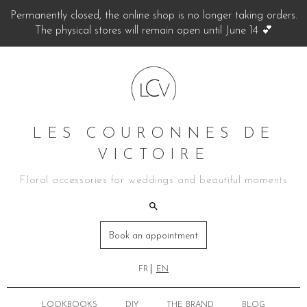
Permanently closed, the online shop is no longer taking orders.
The physical stores will remain open until June 14 💕
LES COURONNES DE
VICTOIRE
Floral accessories for weddings and beautiful moments
Book an appointment
FR
EN
LOOKBOOKS
DIY
THE BRAND
BLOG