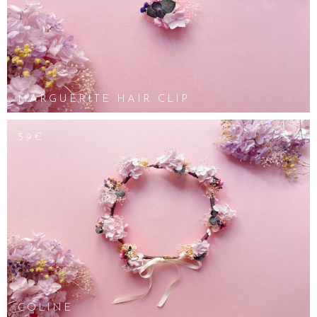
MARGUERITE HAIR CLIP
59€
COLINE