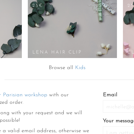
25€
2
LENA HAIR CLIP
E
Browse all
Kids
r Parisian workshop
with our
Email
zed order.
ong with your request and we will
possible!
Your messag
 a valid email address, otherwise we