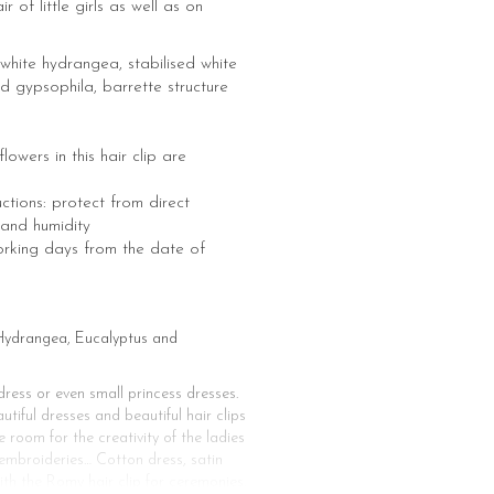
ir of little girls as well as on
white hydrangea, stabilised white
d gypsophila, barrette structure
 flowers in this hair clip are
uctions: protect from direct
 and humidity
orking days from the date of
d Hydrangea, Eucalyptus and
ress or even small princess dresses.
tiful dresses and beautiful hair clips
e room for the creativity of the ladies
, embroideries… Cotton dress, satin
ith the Romy hair clip for ceremonies.