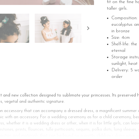
fit on the fine ha
taller girls.
Composition: 
eucalyptus an
in bronze
Size: 4cm
Shelf-life: the
eternal
Storage instr
sunlight, heat
Delivery: 5 w
order
st and new collection designed to sublimate your princesses. Its preserve
s, vegetal and authentic signature.
is an accessory that can accompany a dressed dress, a magnificent summer d
hic with an accessory. For a wedding ceremony as for a child ceremony, beau
 whether it is a wedding dress or other, when it is for little girls, can leav
stones, prints, flounces, tulle petticoats, sequins, polka dots, long sleeves
larities and materials that can be found on a pretty children’s dress worn w