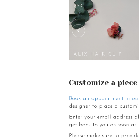
25€
IR CLIP
ALIX HAIR CLIP
Customize a piece
Book an appointment in ou
designer to place a customi
Enter your email address al
get back to you as soon as 
Please make sure to provide