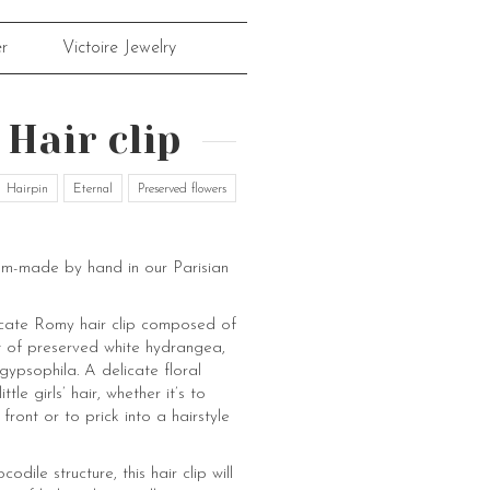
r
Victoire Jewelry
Hair clip
Hairpin
Eternal
Preserved flowers
om-made by hand in our Parisian
licate Romy hair clip composed of
 of preserved white hydrangea,
gypsophila. A delicate floral
ttle girls’ hair, whether it’s to
 front or to prick into a hairstyle
codile structure, this hair clip will