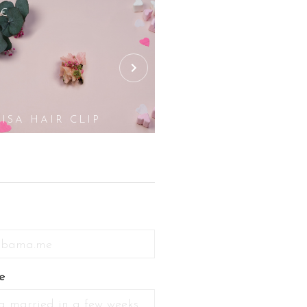
5€
25€
LISA HAIR CLIP
LOU HAIR CLI
e