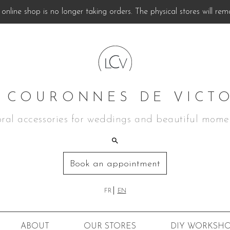
online shop is no longer taking orders. The physical stores will rem
 COURONNES DE VICT
oral accessories for weddings and beautiful mome
Book an appointment
FR
EN
ABOUT
OUR STORES
DIY
WORKSHO