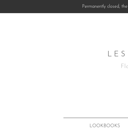
Permanently closed, the 
LES
Fl
LOOKBOOKS