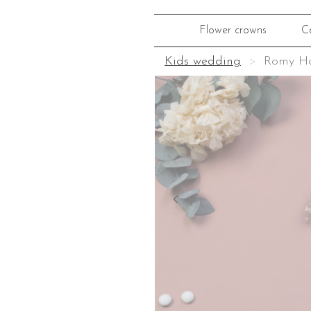
Flower crowns
C
Kids wedding
Romy Ha