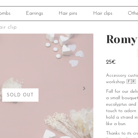
ombs
Earrings
Hair pins
Hair clips
Othe
ir clip
Romy 
25€
Accessory cust
workshop 🇫🇷
Fall for our de
SOLD OUT
a small bouquet
eucalyptus and 
touch to adorn li
hold a strand in
like a bun.
Thanks to its cro