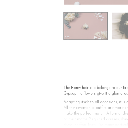
The Romy hair clip belongs to our fir
Gypsophila flowers give it a glamorou
Adapting itself to all occasions, it 
All the ceremonial outfits are more c
make the perfect match. A formal dress,
or their moms. Sequined dresses, rhine
dress, chiffon, linen… So many particu