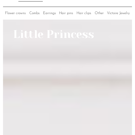
Flower crowns
Combs
Earrings
Hair pins
Hair clips
Other
Victoire Jewelry
Little Princess