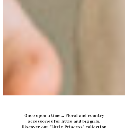
Once upon a time... Floral and country
accessories for little and big girls.
Discover our "Little Princess" collection