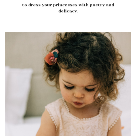
to dress your princesses with poetry and
delicacy.