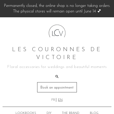
Permanently closed, the online shop is no longer taking orders.
The physical stores will remain open until June 14 💕
LES COURONNES DE
VICTOIRE
Floral accessories for weddings and beautiful moments
Book an appointment
FR
EN
LOOKBOOKS
DIY
THE BRAND
BLOG