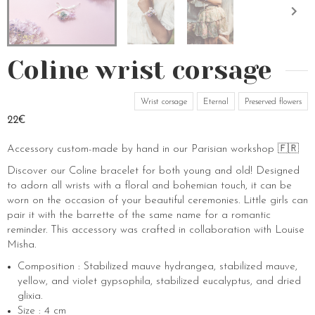
Coline wrist corsage
Wrist corsage
Eternal
Preserved flowers
22€
Accessory custom-made by hand in our Parisian workshop 🇫🇷
Discover our Coline bracelet for both young and old! Designed
to adorn all wrists with a floral and bohemian touch, it can be
worn on the occasion of your beautiful ceremonies. Little girls can
pair it with the barrette of the same name for a romantic
reminder. This accessory was crafted in collaboration with Louise
Misha.
Composition : Stabilized mauve hydrangea, stabilized mauve,
yellow, and violet gypsophila, stabilized eucalyptus, and dried
glixia.
Size : 4 cm