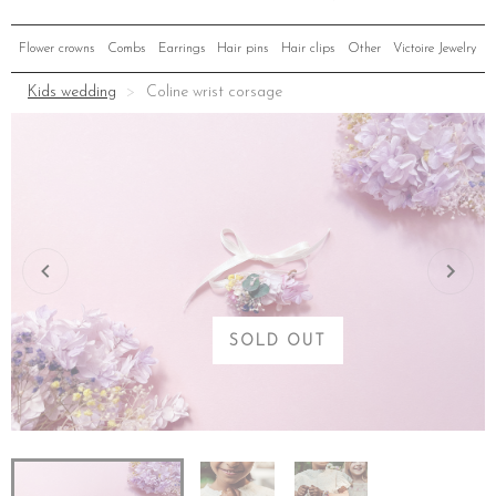
Flower crowns
Combs
Earrings
Hair pins
Hair clips
Other
Victoire Jewelry
Kids wedding
Coline wrist corsage
SOLD OUT