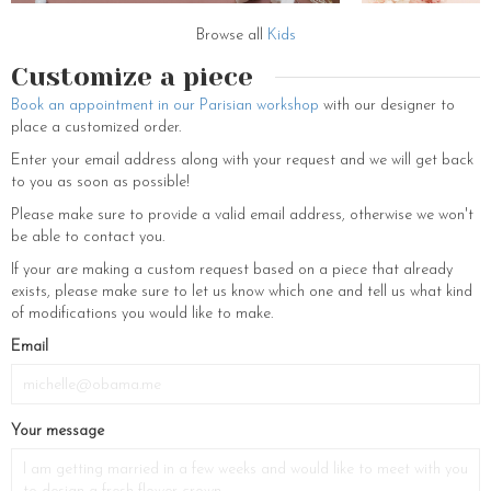
Browse all
Kids
Customize a piece
Book an appointment in our Parisian workshop
with our designer to
place a customized order.
Enter your email address along with your request and we will get back
to you as soon as possible!
Please make sure to provide a valid email address, otherwise we won't
be able to contact you.
If your are making a custom request based on a piece that already
exists, please make sure to let us know which one and tell us what kind
of modifications you would like to make.
Email
Your message