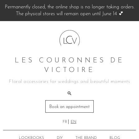
Permanently closed, the online shop is no longer taking orders.
The physical stores will remain open until June 14 💕
LES COURONNES DE
VICTOIRE
Floral accessories for weddings and beautiful moments
Book an appointment
FR
EN
LOOKBOOKS
DIY
THE BRAND
BLOG