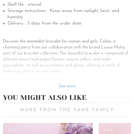
Shelf life : eternal
Storage instructions : Keep away from sunlight, heat, and
humidity
Delivery : 5 days from the order date
Discover the minimalist bracelet for women and girls, Coline, a
charming piece from our collaboration with the brand Louise Misha,
part of our bracelet collection. This beautiful bracelet is composed of
delicate mauve hydrangea flowers, mauve, yellow, and violet
gypsophilas, as well as eucalyptus and glixias, offering a touch of
bohemian glamor to your attire.
The multicolored Coline bracelet for women is an essential accessory
for all occasions. Whether as a gift for a bridesmaid at a wedding or
See more
as a thoughtful present for a special occasion, this bracelet is perfect
YOU MIGHT ALSO LIKE
for adding charm and elegance to any look.
Bracelets are versatile accessories that can complete an outfit subtly
MORE FROM THE SAME FAMILY
and sophisticatedly. The Coline bracelet, with its shades of violet and
floral composition, is particularly suitable for adding a touch of glamor
to your style, whether for an elegant evening or a casual day out.
45€
59€