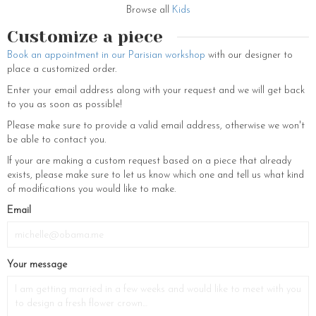
daughter’s outfit. Each creation from the brand becomes a precious
Browse all
Kids
headpiece to perfect hairstyles and illuminate every moment, from
daily routines to the most special festivities.
Customize a piece
Book an appointment in our Parisian workshop
with our designer to
place a customized order.
Enter your email address along with your request and we will get back
to you as soon as possible!
Please make sure to provide a valid email address, otherwise we won't
be able to contact you.
If your are making a custom request based on a piece that already
exists, please make sure to let us know which one and tell us what kind
of modifications you would like to make.
Email
Your message