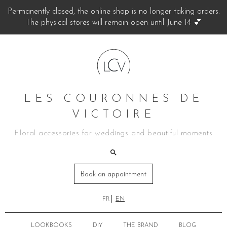
Permanently closed, the online shop is no longer taking orders.
The physical stores will remain open until June 14 💕
LES COURONNES DE
VICTOIRE
Floral accessories for weddings and beautiful moments
Book an appointment
FR
EN
LOOKBOOKS
DIY
THE BRAND
BLOG