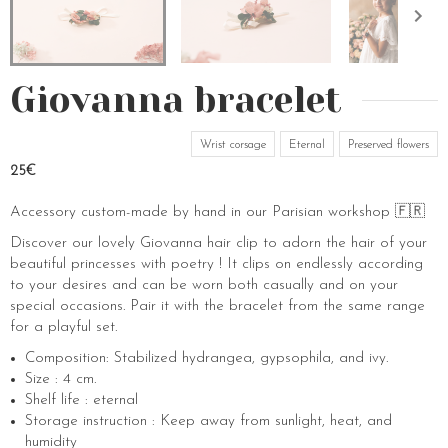
Giovanna bracelet
Wrist corsage
Eternal
Preserved flowers
25€
Accessory custom-made by hand in our Parisian workshop 🇫🇷
Discover our lovely Giovanna hair clip to adorn the hair of your
beautiful princesses with poetry ! It clips on endlessly according
to your desires and can be worn both casually and on your
special occasions. Pair it with the bracelet from the same range
for a playful set.
Composition: Stabilized hydrangea, gypsophila, and ivy.
Size : 4 cm.
Shelf life : eternal
Storage instruction : Keep away from sunlight, heat, and
humidity