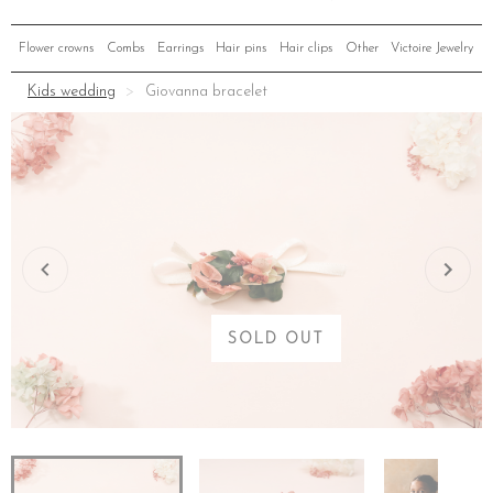
Flower crowns
Combs
Earrings
Hair pins
Hair clips
Other
Victoire Jewelry
Kids wedding
Giovanna bracelet
SOLD OUT