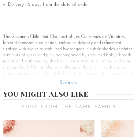
Delivery : 5 days from the date of order
The Giovanna Child Hair Clip, part of Les Couronnes de Victoire’s
latest Renaissance collection, embodies delicacy and refinement.
Crafted with exquisite stabilized hydrangeas in subtle shades of whites
with hints of green and pink, accompanied by stabilized baby’s breath
in pink and stabilized ivy, this hair clip is affixed to a crocodile clip for
a secure hold. With its whimsical elegance, this hair clip adds a touch
of enchantment to any hairstyle. It captures the splendor of everlasting
flowers, elegantly marrying the whimsy of hair accessories with the
See more
delicacy of eternal petals. It’s a perfect blend of delicate gold and
shimmering crystals, enhancing every strand. This hair clip is a lovely
YOU MIGHT ALSO LIKE
floral touch to adorn the hair of little girls, whether it’s on tied hair or
to tame a stray lock.
MORE FROM THE SAME FAMILY
In Les Couronnes de Victoire’s range of accessories for little girls, the
Giovanna hair clip stands out for its touch of glamour and its ability to
adorn hair with charm and style. The brand offers an array of hair
25€
180€
clips, headbands, and other accessories to style and enhance every