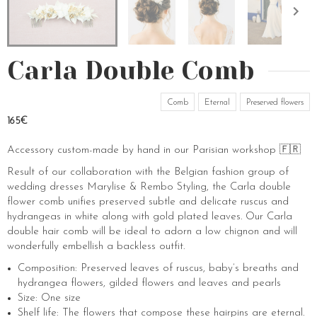
Carla Double Comb
Comb
Eternal
Preserved flowers
165€
Accessory custom-made by hand in our Parisian workshop 🇫🇷
Result of our collaboration with the Belgian fashion group of
wedding dresses Marylise & Rembo Styling, the Carla double
flower comb unifies preserved subtle and delicate ruscus and
hydrangeas in white along with gold plated leaves. Our Carla
double hair comb will be ideal to adorn a low chignon and will
wonderfully embellish a backless outfit.
Composition: Preserved leaves of ruscus, baby’s breaths and
hydrangea flowers, gilded flowers and leaves and pearls
Size: One size
Shelf life: The flowers that compose these hairpins are eternal.