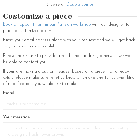
moisture. These tips observed, the petals of your bridal hair comb will
Browse all
Double combs
keep all their freshness.
Customize a piece
If you want to discover the rest of our bridal jewellery and wedding
accessories, do not hesitate to visit our pretty e-shop. Flower crowns
Book an appointment in our Parisian workshop
with our designer to
and tiaras, hair combs and hair clips set with coloured Swarovski
place a customized order.
crystals and fine stones, hair pins decorated with small white flowers
Enter your email address along with your request and we will get back
and fresh-water pearls, bridal earrings, necklaces and bracelets,
to you as soon as possible!
headbands and Swarovski crystal wedding brooches, hats and
embroidered tulle bridal veils… You will find the essentials of bridal
Please make sure to provide a valid email address, otherwise we won't
jewelry and hair accessories that will make you the prettiest of brides
be able to contact you.
on your big day.
If your are making a custom request based on a piece that already
exists, please make sure to let us know which one and tell us what kind
of modifications you would like to make.
If
Email
you
are
a
Your message
human,
ignore
this
field