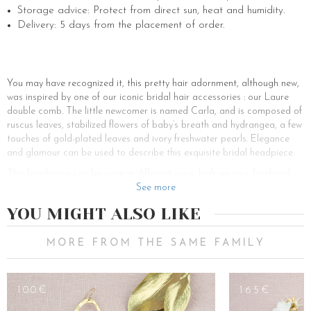
Storage advice: Protect from direct sun, heat and humidity.
Delivery: 5 days from the placement of order.
You may have recognized it, this pretty hair adornment, although new,
was inspired by one of our iconic bridal hair accessories : our Laure
double comb. The little newcomer is named Carla, and is composed of
ruscus leaves, stabilized flowers of baby’s breath and hydrangea, a few
touches of gold-plated leaves and ivory freshwater pearls. Elegance
and glamour can be used to describe this exquisite bridal headpiece.
This headpiece can be worn in different ways: high on your forehead,
like a flower tiara, or low on a bun like a wedding flower brooch. On
See more
long hair as on short hair, on tied hair as on loose hair, this hair jewel
YOU MIGHT ALSO LIKE
will sublimate all wedding hairstyles. If you are looking for bride-to-be
hairstyle inspirations, here are a few that might inspire you for your
wedding day.
MORE FROM THE SAME FAMILY
If you want to wear a chic hippie hairstyle, the braid is the ideal way to
style your hair up. All you have to do is accessorize it with a floral
100€
165€
wedding piece, and that’s it. For a bohemian and retro wedding, the
perfect wedding hairstyle is the bun. High bun, low bun, dancer bun,