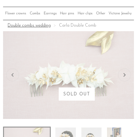
Flower crowns
Combs
Earrings
Hair pins
Hair clips
Other
Victoire Jewelry
Double combs wedding
Carla Double Comb
SOLD OUT