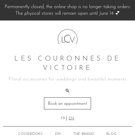
Permanently closed, the online shop is no longer taking orders.
The physical stores will remain open until June 14 💕
LES COURONNES DE
VICTOIRE
Floral accessories for weddings and beautiful moments
Book an appointment
FR
EN
LOOKBOOKS
DIY
THE BRAND
BLOG