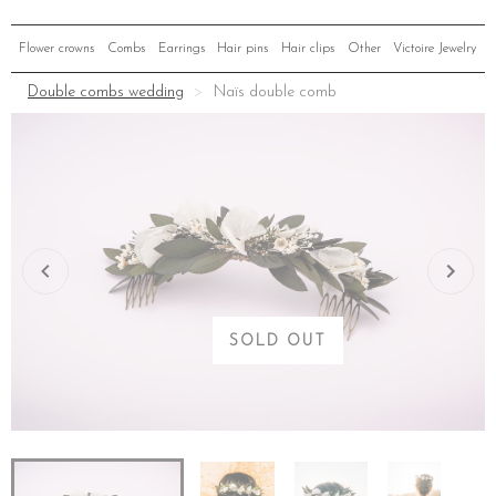
Flower crowns
Combs
Earrings
Hair pins
Hair clips
Other
Victoire Jewelry
Double combs wedding
Naïs double comb
SOLD OUT