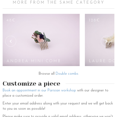
MORE FROM THE SAME CATEGORY
48€
128€
ANDREA MINI COMB
LAURE DO
Browse all
Double combs
Customize a piece
Book an appointment in our Parisian workshop
with our designer to
place a customized order.
Enter your email address along with your request and we will get back
to you as soon as possible!
Please make sure to provide a valid email address, otherwise we won't