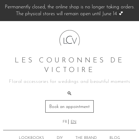
Permanently closed, the online shop is no longer taking orders.
The physical stores will remain open until June 14 💕
LES COURONNES DE
VICTOIRE
Floral accessories for weddings and beautiful moments
Book an appointment
FR
EN
LOOKBOOKS
DIY
THE BRAND
BLOG