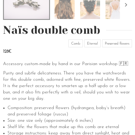
Naïs double comb
Comb
Eternal
Preserved flowers
128€
Accessory custom-made by hand in our Parisian workshop 🇫🇷
Purity and subtle delicateness. There you have the watchwords
for this double comb, adorned with fine, preserved white flowers.
It is the perfect accessory to smarten up a half updo or a low
bun, and it also fits perfectly with a veil, should you wish to wear
one on your big day.
Composition: preserved flowers (hydrangea, baby’s breath)
and preserved foliage (ruscus)
Size: one size only (approximately 6 inches)
Shelf life: the flowers that make up this comb are eternal
Storage instructions: keep away from direct sunlight, heat and