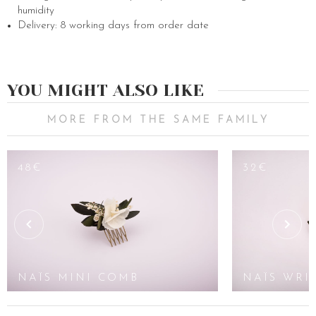
humidity
Delivery: 8 working days from order date
YOU MIGHT ALSO LIKE
MORE FROM THE SAME FAMILY
48€
32€
NAÏS MINI COMB
NAÏS WRI