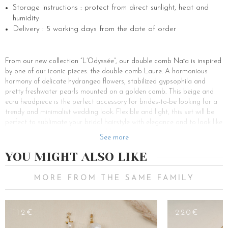
Storage instructions : protect from direct sunlight, heat and
humidity
Delivery : 5 working days from the date of order
From our new collection “L’Odyssée”, our double comb Naïa is inspired
by one of our iconic pieces: the double comb Laure. A harmonious
harmony of delicate hydrangea flowers, stabilized gypsophila and
pretty freshwater pearls mounted on a golden comb. This beige and
ecru headpiece is the perfect accessory for brides-to-be looking for a
trendy and minimalist wedding look. Flexible and light, this set will be
perfect to sublimate your bridal hairstyle with elegance and to look like
a bohemian princess on your wedding day.
See more
This delicate jewel of hair has the advantage of being able to be worn
YOU MIGHT ALSO LIKE
on all hair and all hairstyles: whether on a bun, a bohemian braid, half
a ponytail or simply on loose hair. For a glamorous and romantic
wedding, a low bun is the perfect bridal hairstyle. Let two thin strands
MORE FROM THE SAME FAMILY
of curly hair frame your face and then place the double comb over
your bun. For a glamorous wedding, the satin wedding dress will match
perfectly with a pretty bun. For a country or hippie chic wedding, opt
112€
220€
for a long bohemian braid instead. This hairstyle will be feasible only if