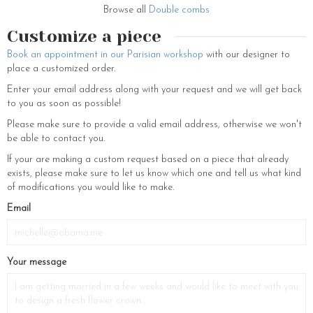
also costume jewelry to accessorize your everyday look: gold plated
Browse all
Double combs
earrings, pearl and rhinestone earrings, necklaces, bracelets, elastic
Customize a piece
bands, earrings with white pearls, flowery hair clips… Find your essential
accessory among all our creations.
Book an appointment in our Parisian workshop
with our designer to
place a customized order.
Enter your email address along with your request and we will get back
to you as soon as possible!
Please make sure to provide a valid email address, otherwise we won't
be able to contact you.
If your are making a custom request based on a piece that already
exists, please make sure to let us know which one and tell us what kind
of modifications you would like to make.
Email
Your message