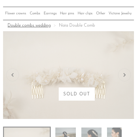
Flower crowns
Combs
Earrings
Hair pins
Hair clips
Other
Victoire Jewelry
Double combs wedding
Naïa Double Comb
SOLD OUT