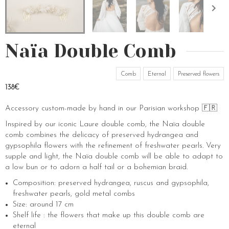
Naïa Double Comb
Comb
Eternal
Preserved flowers
138€
Accessory custom-made by hand in our Parisian workshop 🇫🇷
Inspired by our iconic Laure double comb, the Naïa double
comb combines the delicacy of preserved hydrangea and
gypsophila flowers with the refinement of freshwater pearls. Very
supple and light, the Naïa double comb will be able to adapt to
a low bun or to adorn a half tail or a bohemian braid.
Composition: preserved hydrangea, ruscus and gypsophila,
freshwater pearls, gold metal combs
Size: around 17 cm
Shelf life : the flowers that make up this double comb are
eternal