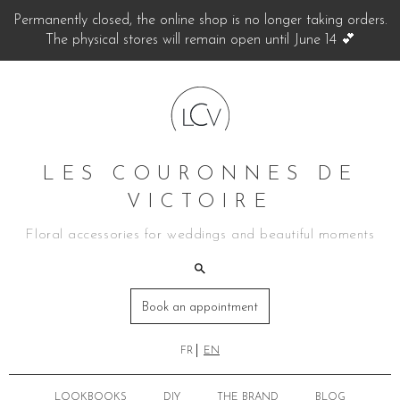
Permanently closed, the online shop is no longer taking orders.
The physical stores will remain open until June 14 💕
LES COURONNES DE
VICTOIRE
Floral accessories for weddings and beautiful moments
Book an appointment
FR
EN
LOOKBOOKS
DIY
THE BRAND
BLOG