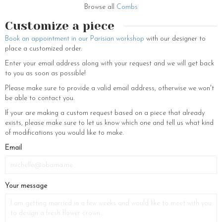
you the petals of roses, hydrangeas or any other flowers that make up
Browse all
Combs
our jewellery… which will be yours. Original pieces to decorate your hair,
bows and laces are waiting for you at our house to prepare your
Customize a piece
wedding ceremony in the best possible way. Created to sublimate you,
Book an appointment in our Parisian workshop
with our designer to
LCV head jewellery brings the final touch to the style of all brides. You
place a customized order.
will dazzle your guests. For evening gowns, certain pieces such as the
Electre will make your look shine and radiate. The showroom located
Enter your email address along with your request and we will get back
at 230 Rue Saint-Martin, 75003 Paris also welcomes you for your
to you as soon as possible!
bachelorette party. Do not hesitate to book.
Please make sure to provide a valid email address, otherwise we won't
be able to contact you.
If your are making a custom request based on a piece that already
exists, please make sure to let us know which one and tell us what kind
of modifications you would like to make.
Email
Your message