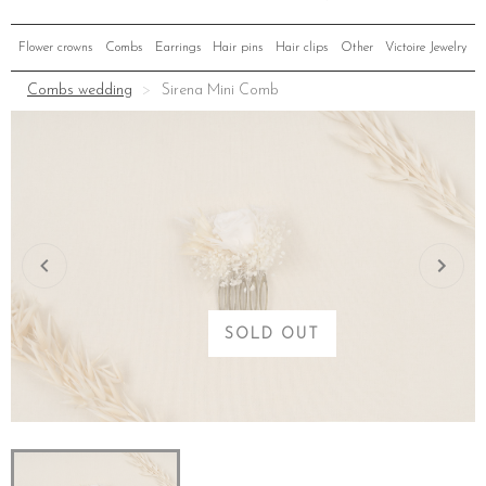
Flower crowns
Combs
Earrings
Hair pins
Hair clips
Other
Victoire Jewelry
Combs wedding
Sirena Mini Comb
SOLD OUT