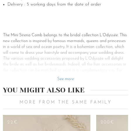
Delivery : 5 working days from the date of order
The Mini Sirena Comb belongs to the bridal collection L’Odyssée. This
new collection is inspired by famous mermaids, queens and princesses
in a world of sea and ocean poetry. It is a bohemian collection, which
will come to dress your hairstyle and accompany your wedding dress.
The various wedding accessories proposed by L’Odyssée will delight
the bride as well as her bridesmaids. Indeed, all the hair accessories in
the collection can be matched or worn in a complementary way. For
your wedding, Les Couronnes de Victoire has created the L’Odyssée
See more
collection. Depending on your wedding theme, you will find the elegant,
romantic and colourful hair accessories of your dreams. Your
YOU MIGHT ALSO LIKE
glamorous and refined head jewellery is made of fantasy. Its powdery
pink colour makes it ideal to wear for a cocktail ceremony. Because of
MORE FROM THE SAME FAMILY
its mini size, it is also perfect to be worn by a bridesmaid. The bride will
then prefer the double comb or the Sirena flower crown.
All our accessories can be personalised. For authentic and singular
22€
200€
women, create hair jewellery that looks just like you. It will allow you to