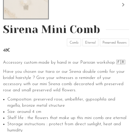
Sirena Mini Comb
Comb
Eternal
Preserved flowers
48€
Accessory custom-made by hand in our Parisian workshop 🇫🇷
Have you chosen our tiara or our Sirena double comb for your
bridal hairstyle ? Give your witnesses a reminder of your
accessory with our mini Sirena comb decorated with preserved
rose and small preserved wild flowers.
Composition: preserved rose, umbellifer, gypsophila and
nigella, bronze metal structure
Size: around 4 cm
Shelf life : the flowers that make up this mini comb are eternal
Storage instructions : protect from direct sunlight, heat and
humidity