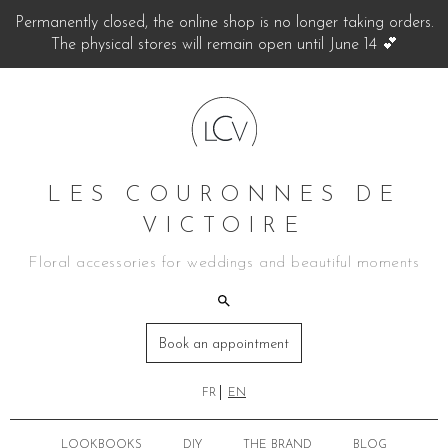
Permanently closed, the online shop is no longer taking orders.
The physical stores will remain open until June 14 💕
LES COURONNES DE
VICTOIRE
Floral accessories for weddings and beautiful moments
Book an appointment
FR
EN
LOOKBOOKS
DIY
THE BRAND
BLOG