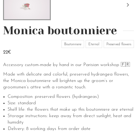
Monica boutonniere
Boutonniere
Eternal
Preserved flowers
22€
Accessory custom-made by hand in our Parisian workshop 🇫🇷
Made with delicate and colorful, preserved hydrangea flowers,
the Monica boutonniere will brighten up the groom’s or
groomsmen’s attire with a romantic touch.
Composition: preserved flowers (hydrangeas)
Size: standard
Shelf life: the flowers that make up this boutonniere are eternal
Storage instructions: keep away from direct sunlight, heat and
humidity
Delivery: 8 working days from order date