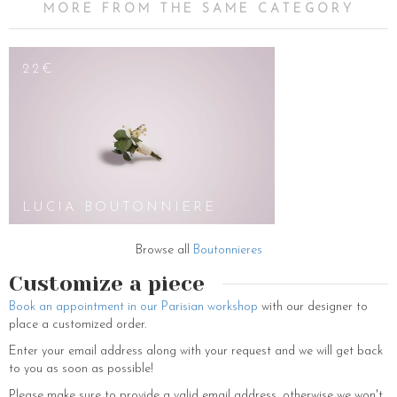
MORE FROM THE SAME CATEGORY
22€
LUCIA BOUTONNIERE
Browse all
Boutonnieres
Customize a piece
Book an appointment in our Parisian workshop
with our designer to
place a customized order.
Enter your email address along with your request and we will get back
to you as soon as possible!
Please make sure to provide a valid email address, otherwise we won't