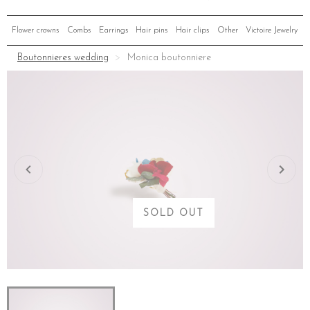
Flower crowns
Combs
Earrings
Hair pins
Hair clips
Other
Victoire Jewelry
Boutonnieres wedding
Monica boutonniere
SOLD OUT