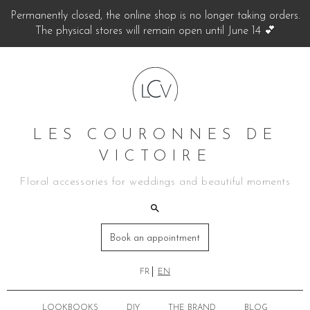
Permanently closed, the online shop is no longer taking orders.
The physical stores will remain open until June 14 💕
LES COURONNES DE
VICTOIRE
Floral accessories for weddings and beautiful moments
Book an appointment
FR
EN
LOOKBOOKS
DIY
THE BRAND
BLOG