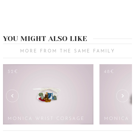
YOU MIGHT ALSO LIKE
MORE FROM THE SAME FAMILY
32€
48€
MONICA WRIST CORSAGE
MONICA 