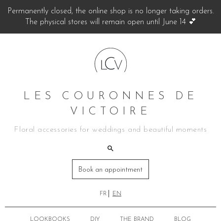
Permanently closed, the online shop is no longer taking orders.
The physical stores will remain open until June 14 💕
LES COURONNES DE
VICTOIRE
Floral accessories for weddings and beautiful moments
Book an appointment
FR
EN
LOOKBOOKS
DIY
THE BRAND
BLOG