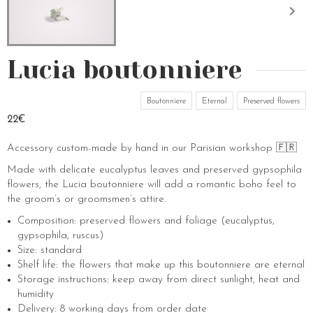
Lucia boutonniere
Boutonniere
Eternal
Preserved flowers
22€
Accessory custom-made by hand in our Parisian workshop 🇫🇷
Made with delicate eucalyptus leaves and preserved gypsophila
flowers, the Lucia boutonniere will add a romantic boho feel to
the groom’s or groomsmen’s attire.
Composition: preserved flowers and foliage (eucalyptus,
gypsophila, ruscus)
Size: standard
Shelf life: the flowers that make up this boutonniere are eternal
Storage instructions: keep away from direct sunlight, heat and
humidity
Delivery: 8 working days from order date