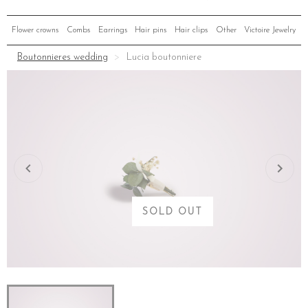
Flower crowns
Combs
Earrings
Hair pins
Hair clips
Other
Victoire Jewelry
Boutonnieres wedding
Lucia boutonniere
SOLD OUT