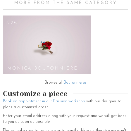
MORE FROM THE SAME CATEGORY
22€
MONICA BOUTONNIERE
Browse all
Boutonnieres
Customize a piece
Book an appointment in our Parisian workshop
with our designer to
place a customized order.
Enter your email address along with your request and we will get back
to you as soon as possible!
Please make sure to provide a valid email address, otherwise we won't