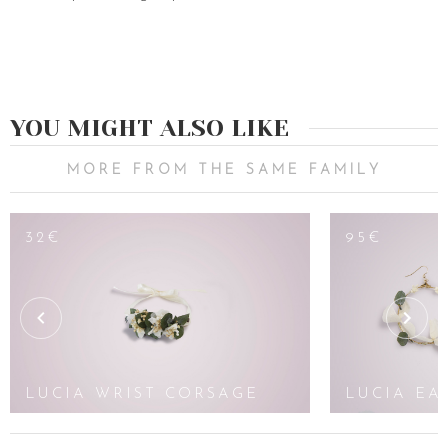
YOU MIGHT ALSO LIKE
MORE FROM THE SAME FAMILY
32€
95€
LUCIA WRIST CORSAGE
LUCIA EA