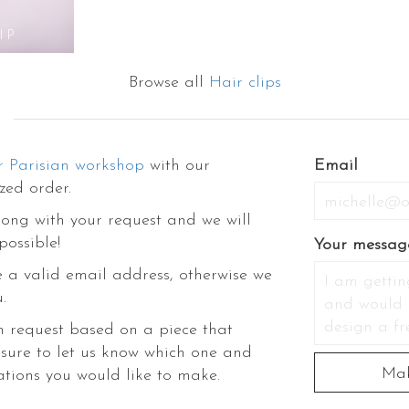
look, you can visit the other categories of our e-shop to discover our fash
es like flower hair comb, flower crowns, wrist corsages, hairpins, veils, tiara,
IP
stincts. The stylish flower hair accessories will not only dress up your st
nline boutique to experience the ultimate flower therapy.
Browse all
Hair clips
r Parisian workshop
with our
Email
zed order.
ong with your request and we will
possible!
Your messag
 a valid email address, otherwise we
.
m request based on a piece that
 sure to let us know which one and
ations you would like to make.