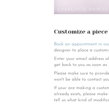
wedding hair clip. To harmonize your 
astonishing variety of flower accessori
CHARLOTTE HAIR CL
charm you and awaken your bohemian in
to love yourself. Come discover our o
Customize a piece
Book an appointment in ou
designer to place a customi
Enter your email address al
get back to you as soon as 
Please make sure to provide
won't be able to contact you
If your are making a custo
already exists, please make
tell us what kind of modific