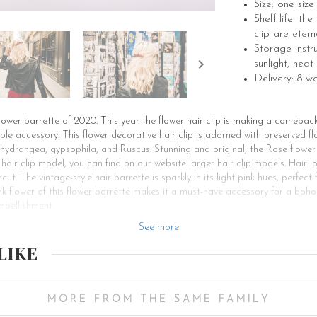
Size: one siz
Shelf life: th
clip are etern
Storage instr
sunlight, heat
Delivery: 8 w
flower barrette of 2020. This year the flower hair clip is making a comebac
 accessory. This flower decorative hair clip is adorned with preserved flo
 hydrangea, gypsophila, and Ruscus. Stunning and original, the Rose flowe
 hair clip model, you can find on our website larger hair clip models. Hair l
cut. The vintage-style hair barrette is sparkly in its light pink hues, perfect
k flower of this flower barrette makes it a must-have accessory for a boho-
mbellishment.
u are a bridesmaid looking for a bridal hair accessory to enhance your hair
See more
ously worn for special occasions such as a ceremony or a festive evening lik
LIKE
These hair barrettes suit both girls and women. You can choose to wear a flow
simple evening dinner. For a bohemian and romantic bridal hairstyle, you 
braids, dropping strands along your face to beautify your look. Your Rose f
r, you can make a half updo and put on the Rose hair barrette to accessor
MORE FROM THE SAME FAMILY
yle with our Rose bridal hair accessory. The Fuschia tones of this bridal h