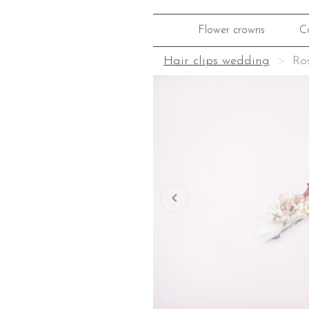
Flower crowns
C
Hair clips wedding
Ros