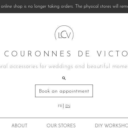
online shop is no longer taking orders. The physical stores will rem
 COURONNES DE VICT
oral accessories for weddings and beautiful mome
Book an appointment
FR
EN
ABOUT
OUR STORES
DIY
WORKSHO