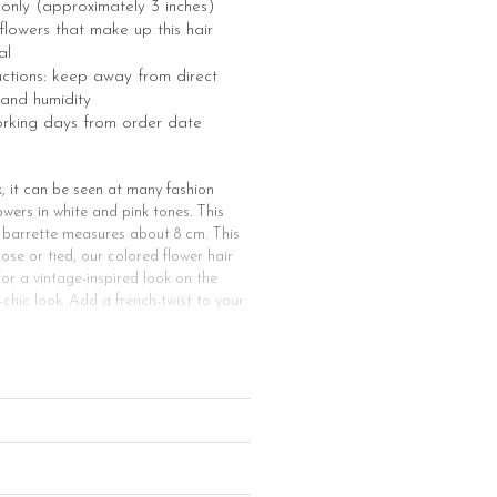
e only (approximately 3 inches)
e flowers that make up this hair
al
uctions: keep away from direct
 and humidity
orking days from order date
k, it can be seen at many fashion
wers in white and pink tones. This
r barrette measures about 8 cm. This
oose or tied, our colored flower hair
 for a vintage-inspired look on the
chic look. Add a french-twist to your
style, our flower hair clips are for
e prom night or Valentine’s day, but
er hair clip for all kinds of
can use one or more of our flower hair
lower barrette will go perfectly with
ize. Or you could make half braid
air accessory make it possible to