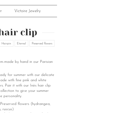
r
Victoire Jewelry
hair clip
Hairpin
Eternal
Preserved flowers
om-made by hand in our Parisian
eady for summer with our delicate
made with fine pink and white
. Pair it with our Inès hair clip
ollection to give your summer
e personality.
 Preserved flowers (hydrangea,
, ruscus)