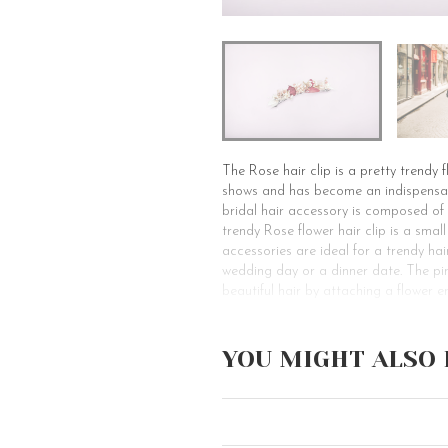
The Rose hair clip is a pretty trendy 
shows and has become an indispensable
bridal hair accessory is composed of
trendy Rose flower hair clip is a small
accessories are ideal for a trendy hair
wedding day or a dinner date. The pin
beautiful hair by attaching a flower e
Why choose Rose Flower Barrette: If yo
you! This decorative hair clip is obvi
YOU MIGHT ALSO 
it’s not just a bridal hair accessory. 
occasions, from the wedding day to a 
clips. You may embellish one or more 
a pretty summer outfit. For loose hai
before sublimating your evening hairst