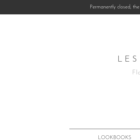
Permanently closed, the 
LES
Fl
LOOKBOOKS