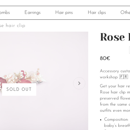
ombs
Earrings
Hair pins
Hair clips
Othe
e hair clip
Rose 
80€
Accessory cust
workshop 🇫🇷
Get your hair r
SOLD OUT
Rose hair clip 
preserved flowers
from the same c
outfits even mor
Composition:
baby’s breath