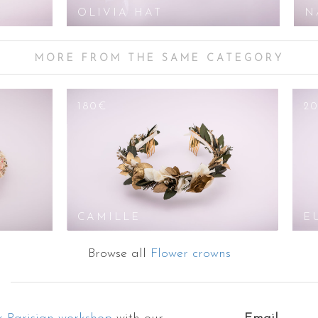
OLIVIA HAT
N
MORE FROM THE SAME CATEGORY
180€
2
CAMILLE
E
Browse all
Flower crowns