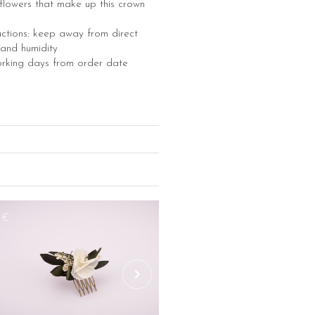
e flowers that make up this crown
uctions: keep away from direct
 and humidity
orking days from order date
8€
260€