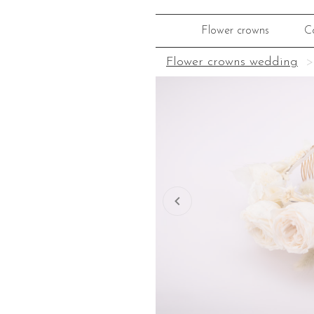
Flower crowns
C
Flower crowns wedding