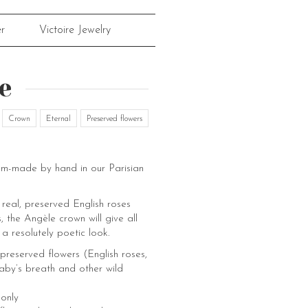
r
Victoire Jewelry
e
Crown
Eternal
Preserved flowers
om-made by hand in our Parisian
real, preserved English roses
, the Angèle crown will give all
 a resolutely poetic look.
preserved flowers (English roses,
aby’s breath and other wild
 only