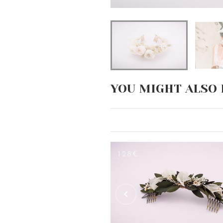
YOU MIGHT ALSO 
128€