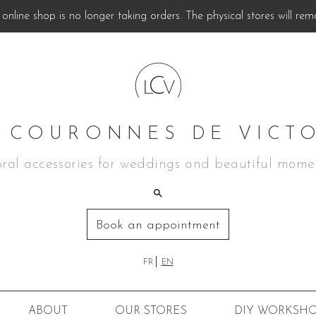
online shop is no longer taking orders. The physical stores will rem
 COURONNES DE VICT
oral accessories for weddings and beautiful mome
Book an appointment
FR
EN
ABOUT
OUR STORES
DIY
WORKSHO