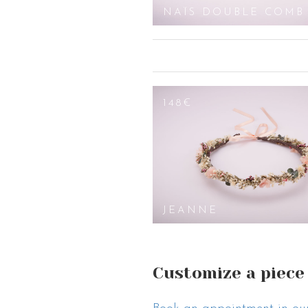
DOUBLE COMB
NAÏS DOUBLE COMB
148€
JEANNE
Customize a piece