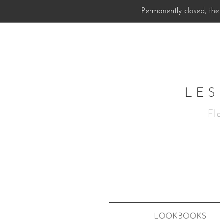
Permanently closed, the 
LES
Fl
LOOKBOOKS