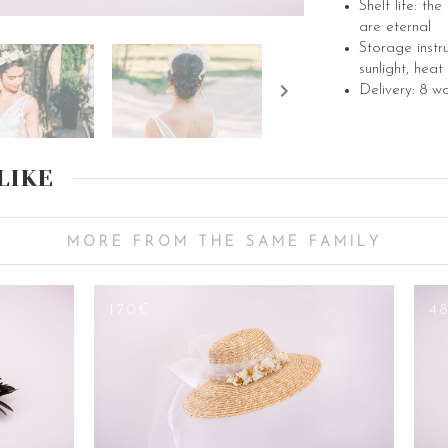
Shelf life: th
are eternal
Storage instr
sunlight, heat
Delivery: 8 w
LIKE
MORE FROM THE SAME FAMILY
170€
4