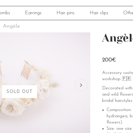
ombs
Earrings
Hair pins
Hair clips
Othe
Angèle
Angèl
200€
Accessory cust
workshop 🇫🇷
Decorated with 
SOLD OUT
and wild flowers
bridal hairstyles
Composition: 
hydrangea, b
flowers)
Size: one size