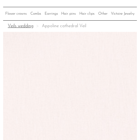
Flower crowns
Combs
Earrings
Hair pins
Hair clips
Other
Victoire Jewelry
Veils wedding
Appoline cathedral Veil