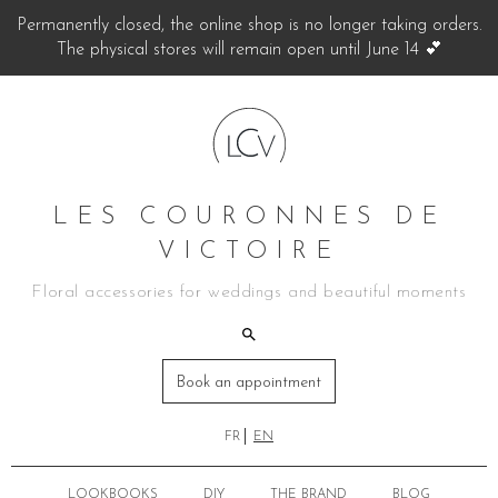
Permanently closed, the online shop is no longer taking orders.
The physical stores will remain open until June 14 💕
LES COURONNES DE
VICTOIRE
Floral accessories for weddings and beautiful moments
Book an appointment
FR
EN
LOOKBOOKS
DIY
THE BRAND
BLOG