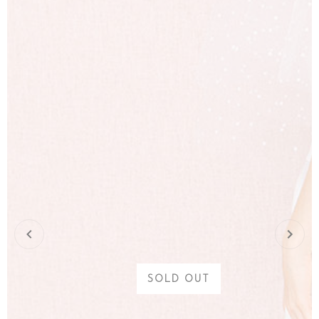
SOLD OUT