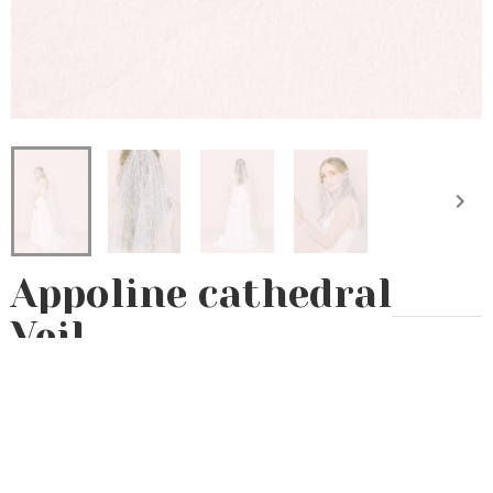
Appoline cathedral
Veil
Eternal
Preserved flowers
Voile
235€
Accessory custom-made by hand in our Parisian workshop 🇫🇷