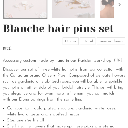
Blanche hair pins set
Hairpin
Eternal
Preserved flowers
122€
Accessory custom-made by hand in our Parisian workshop 🇫🇷
Discover our set of three white hair pins, from our collection with
the Canadian brand Olive + Piper. Composed of delicate flowers
such as gardenia or stabilized roses, you will be able to sprinkle
your pins on either side of your bridal hairstyle. This set will bring
you elegance and for even more refinement, you can match it
with our Elene earrings from the same line.
Composition : gold plated structure, gardenia, white roses,
white hydrangeas and stabilized ruscus
Size: one size fits all
Shelf life: the flowers that make up these picks are eternal