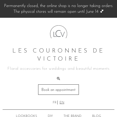
Permanently closed, the online shop is no longer taking orders.
The physical stores will remain open until June 14 💕
LES COURONNES DE
VICTOIRE
Floral accessories for weddings and beautiful moments
Book an appointment
FR
EN
LOOKBOOKS
DIY
THE BRAND
BLOG