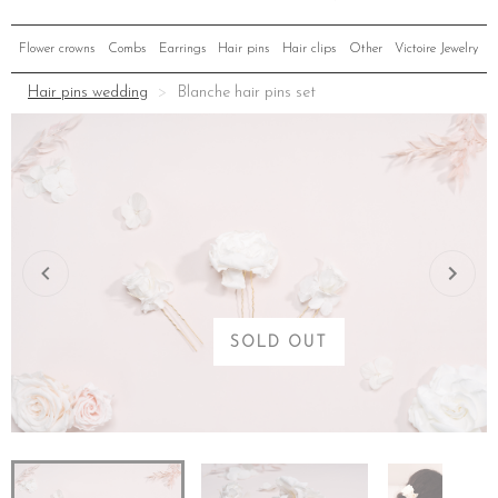
Flower crowns
Combs
Earrings
Hair pins
Hair clips
Other
Victoire Jewelry
Hair pins wedding
Blanche hair pins set
SOLD OUT