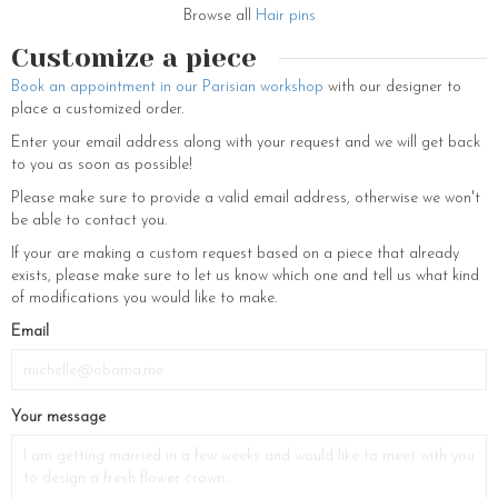
Browse all
Hair pins
Customize a piece
Book an appointment in our Parisian workshop
with our designer to
place a customized order.
Enter your email address along with your request and we will get back
to you as soon as possible!
Please make sure to provide a valid email address, otherwise we won't
be able to contact you.
If your are making a custom request based on a piece that already
exists, please make sure to let us know which one and tell us what kind
of modifications you would like to make.
Email
Your message