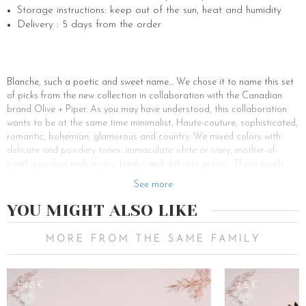
Storage instructions: keep out of the sun, heat and humidity
Delivery : 5 days from the order
Blanche, such a poetic and sweet name… We chose it to name this set
of picks from the new collection in collaboration with the Canadian
brand Olive + Piper. As you may have understood, this collaboration
wants to be at the same time minimalist, Haute-couture, sophisticated,
romantic, bohemian, glamorous and country. We mixed colors with
delicate and powdery tones: immaculate white or ivory, mother-of-
pearl, powdery pink, a very tender and delicate green… These jewels
and accessories are ornate with stabilized flowers, small flowers or
See more
large flowers as we wanted to create a flowery lace to accessorize
your hairstyle. Hairpins, combs, earrings, these accessories from the
YOU MIGHT ALSO LIKE
capsule collection with Olive + Piper will transport you on a little cloud.
The Blanche hair pins set is perfect to wear on any hairstyle and for
MORE FROM THE SAME FAMILY
any occasion, for spring-summer weddings, a communion, a birthday, a
date… Feel free to make a bun, a ponytail, small braids in half-tail on
which you will put bobby pins. Each pin is made of gardenia, rose,
148€
95€
hydrangea and ruscus leaf, set on a discreet golden brass pin. Place