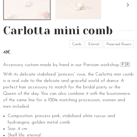
Carlotta mini comb
Comb
Eternal
Preserved flowers
48€
Accessory custom-made by hand in our Parisian workshop 🇫🇷
With its delicate stabilized “princess” rose, the Carlotta mini comb
is a real ode to the delicate and graceful world of dance. A
perfect hair accessory to match for the bridal party or the
Queen of the day. You can also combine it with the boutonniere
of the same line for a 100% matching procession, women and
men included.
Composition: princess pink, stabilized white ruscus and
hydrangea, golden metal comb
Size: 4 cm
Shelf life: eternal