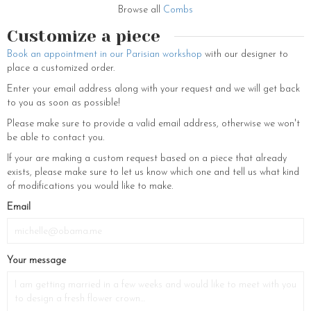
Browse all
Combs
Customize a piece
Book an appointment in our Parisian workshop
with our designer to
place a customized order.
Enter your email address along with your request and we will get back
to you as soon as possible!
Please make sure to provide a valid email address, otherwise we won't
be able to contact you.
If your are making a custom request based on a piece that already
exists, please make sure to let us know which one and tell us what kind
of modifications you would like to make.
If
Email
you
are
a
Your message
human,
ignore
this
field