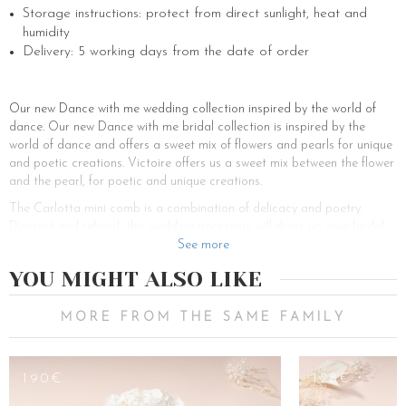
Storage instructions: protect from direct sunlight, heat and
humidity
Delivery: 5 working days from the date of order
Our new Dance with me wedding collection inspired by the world of
dance. Our new Dance with me bridal collection is inspired by the
world of dance and offers a sweet mix of flowers and pearls for unique
and poetic creations. Victoire offers us a sweet mix between the flower
and the pearl, for poetic and unique creations.
The Carlotta mini comb is a combination of delicacy and poetry.
Discreet and refined, this wedding accessory will dress up your bridal
hairstyle with a soft floral and bohemian note. Ideal for medium-length
See more
hair, long hair and short hair, the Carlotta mini comb can be slipped
YOU MIGHT ALSO LIKE
over a pretty sophisticated half-tail or over various very romantic
chignons such as a high chignon, a low lacquered chignon, a banana
chignon or a loose chignon. The bride-to-be can also be tempted if she
MORE FROM THE SAME FAMILY
has curly or straight hair into a glamorous ponytail for a pretty and
sophisticated hairstyle. To add a poetic touch to your hairstyle, don’t
hesitate to combine it with a beautiful bridal veil from our new Dance
190€
128€
with me collection.