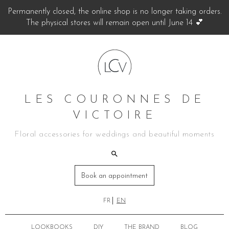
Permanently closed, the online shop is no longer taking orders.
The physical stores will remain open until June 14 💕
LES COURONNES DE
VICTOIRE
Floral accessories for weddings and beautiful moments
Book an appointment
FR
EN
LOOKBOOKS
DIY
THE BRAND
BLOG