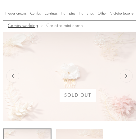
Flower crowns
Combs
Earrings
Hair pins
Hair clips
Other
Victoire Jewelry
Combs wedding
Carlotta mini comb
SOLD OUT