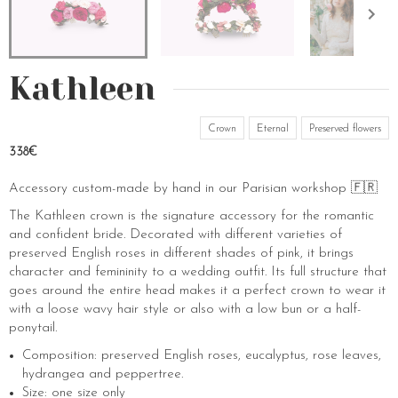
Kathleen
Crown
Eternal
Preserved flowers
338€
Accessory custom-made by hand in our Parisian workshop 🇫🇷
The Kathleen crown is the signature accessory for the romantic
and confident bride. Decorated with different varieties of
preserved English roses in different shades of pink, it brings
character and femininity to a wedding outfit. Its full structure that
goes around the entire head makes it a perfect crown to wear it
with a loose wavy hair style or also with a low bun or a half-
ponytail.
Composition: preserved English roses, eucalyptus, rose leaves,
hydrangea and peppertree.
Size: one size only