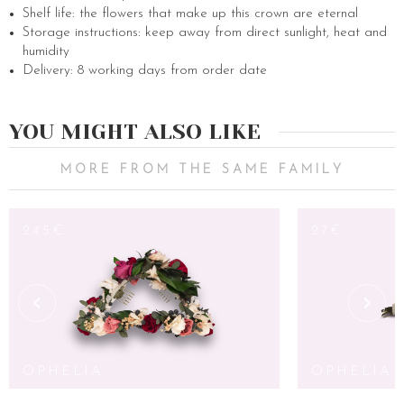
Shelf life: the flowers that make up this crown are eternal
Storage instructions: keep away from direct sunlight, heat and
humidity
Delivery: 8 working days from order date
YOU MIGHT ALSO LIKE
MORE FROM THE SAME FAMILY
245€
27€
OPHELIA
OPHELIA