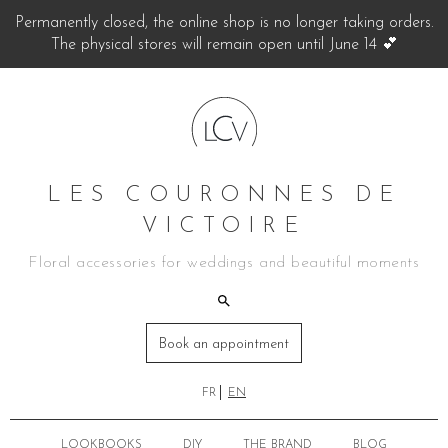
Permanently closed, the online shop is no longer taking orders.
The physical stores will remain open until June 14 💕
LES COURONNES DE
VICTOIRE
Floral accessories for weddings and beautiful moments
Book an appointment
FR
EN
LOOKBOOKS
DIY
THE BRAND
BLOG