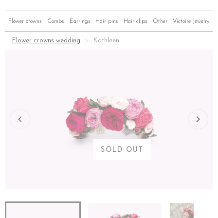
Flower crowns
Combs
Earrings
Hair pins
Hair clips
Other
Victoire Jewelry
Flower crowns wedding
Kathleen
SOLD OUT