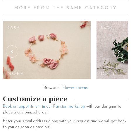
MORE FROM THE SAME CATEGORY
180€
205€
160€
EUDORA
CROWN
NORA
DAISY
Browse all
Flower crowns
Customize a piece
Book an appointment in our Parisian workshop
with our designer to
place a customized order.
Enter your email address along with your request and we will get back
to you as soon as possible!