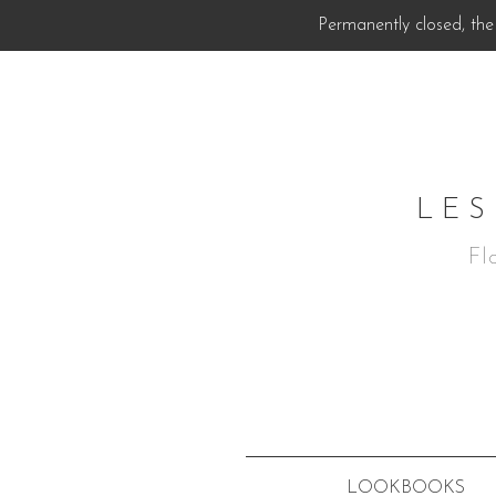
Permanently closed, the 
LES
Fl
LOOKBOOKS