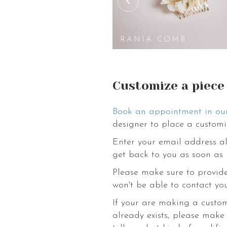
We have various kinds of flower access
boutonnieres, tiaras, hats, wreaths,
to helping you out choose an ideal fl
Pinterest page with inspiration for we
A MINI COMB
RANIA COMB
with these eternally beautiful flowers 
Customize a piece
Book an appointment in ou
designer to place a customi
Enter your email address al
get back to you as soon as 
Please make sure to provide
won't be able to contact you
If your are making a custo
already exists, please make