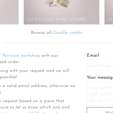
ories like hair barrette, hair combs, hairpins, headband, hair clips, veils, f
 bracelets and so on. Glamour and Styling come handy when you shop with 
ower accessory if you need help. Not just that, our stylists have created a
ddings, dress-up, decorations, DIY, etc. Come discover the rest of our collec
CAROLINE MINI COMB
I
though their exquisite and fascinating prettiness.
Browse all
Double combs
r Parisian workshop
with our
Email
zed order.
ong with your request and we will
possible!
Your messag
 a valid email address, otherwise we
.
m request based on a piece that
 sure to let us know which one and