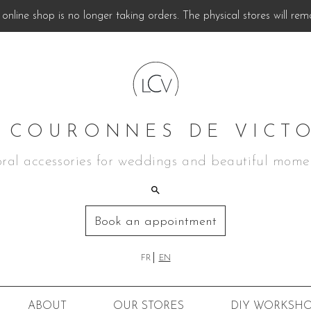
online shop is no longer taking orders. The physical stores will rem
 COURONNES DE VICT
oral accessories for weddings and beautiful mome
Book an appointment
FR
EN
ABOUT
OUR STORES
DIY
WORKSHO