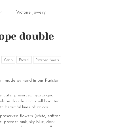
r
Victoire Jewelry
ope double
Comb
Eternal
Preserved flowers
om-made by hand in our Parisian
elicate, preserved hydrangea
nelope double comb will brighten
th beautiful hues of colors.
preserved flowers (white, saffron
e, powder pink, sky blue, dark