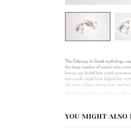
The Odyssey, in Greek mythology, say
the large number of suitors who crowd
known, our bridal hair comb possesses 
hair comb could have helped her wait 
the years without losing their aestheti
This bling bridal hair comb is made 
flowers. All the chromatic range is re
hairstyle of the bride. This charismat
alluring and magical fairytale look. T
YOU MIGHT ALSO 
sophisticated and picturesque look fo
hairstyles like loose or beachy waves
that it can be adorned with many kinds