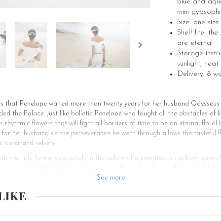
blue and aqu
mini gypsophi
Size: one siz
Shelf life: t
are eternal
Storage instr
sunlight, heat
Delivery: 8 w
s that Penelope waited more than twenty years for her husband Odysseus a
ed the Palace. Just like balletic Penelope who fought all the obstacles of 
rhythmic flowers that will fight all barriers of time to be an eternal flor
for her husband as the perseverance he went through allows the tasteful f
c color and velvety.
with multiple hydrangea petals in the colors of a sumptuous rainbow garnis
presented to illuminate this awe-inspiring flower headpiece that will add th
ic flower hair accessory can be placed on the top of the head and retain a 
See more
his floral headpiece will also be perfect for decorating a low bun at the na
LIKE
r the bride-to-be. This bohemian flower head piece is a marvelous creatio
, updos, buns or chignons, ponytails, and braids. Another impressive feature
 of outfits. Created to embellish boho-chic brides, this flower hair comb w