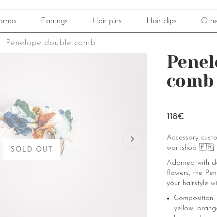
ombs
Earrings
Hair pins
Hair clips
Othe
Penelope double comb
Penel
comb
118€
Accessory cust
workshop 🇫🇷
SOLD OUT
Adorned with d
flowers, the Pe
your hairstyle wi
Composition: 
yellow, orang