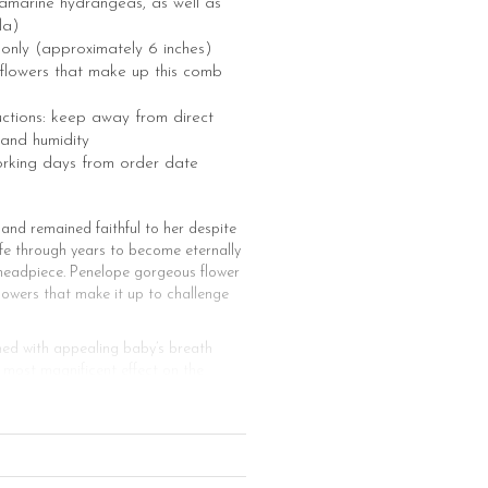
amarine hydrangeas, as well as
la)
e only (approximately 6 inches)
he flowers that make up this comb
uctions: keep away from direct
 and humidity
orking days from order date
nd remained faithful to her despite
life through years to become eternally
al headpiece. Penelope gorgeous flower
lowers that make it up to challenge
hed with appealing baby’s breath
e most magnificent effect on the
magnificent bridal veil to create an
pe of the neck to create a
n that can be adorned with various
 of this glamorous bridal headpiece is
ill enhance your beauty in your bridal