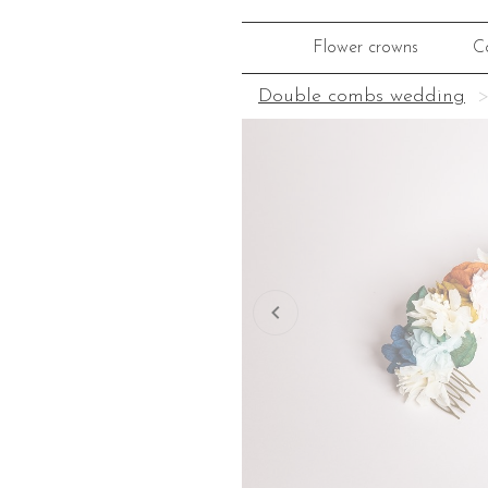
Flower crowns
C
Double combs wedding