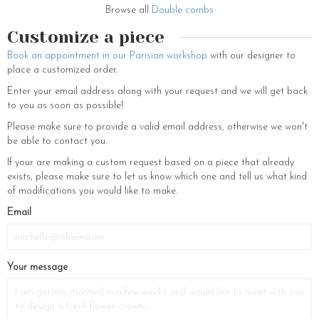
Browse all
Double combs
Customize a piece
Book an appointment in our Parisian workshop
with our designer to
place a customized order.
Enter your email address along with your request and we will get back
to you as soon as possible!
Please make sure to provide a valid email address, otherwise we won't
be able to contact you.
If your are making a custom request based on a piece that already
exists, please make sure to let us know which one and tell us what kind
of modifications you would like to make.
Email
Your message