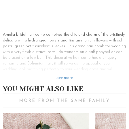
Amélia bridal hair comb combines the chic and charm of the pristinely
delicate white hydrangea flowers and tiny ammonium flowers with soft
pastel green petit eucalyptus leaves. This grand hair comb for wedding
with a very flexible structure will do wonders on a half ponytail or can
be placed on a low bun. This decorative hair comb has a uniquely
romantic and Bohemian flair, it will serve as the appeal of your
wedding look matching perfectly to your wedding dress and will
highlight the face of the graceful bride by its soft colors.
See more
The real flowers that make up this bridal hair comb have been
YOU MIGHT ALSO LIKE
preserved, which means that they undergo a completely organic
preparation to be protected from the ravages of time. Voilà, you have
this dazzling flower hair accessory to yourself for all your life. All you
MORE FROM THE SAME FAMILY
need to do is to follow a few simple precautionary tips to sustain their
velvety touch and glitter just like the very first day. One should avoid
exposing the flower hair accessory to the sun, heat, and humidity. Thus
22€
32€
protected Amélia, the flower comb for hair will bring back to you the