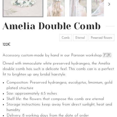
Amelia Double Comb
Comb
Eternal
Preserved flowers
122€
Accessory custom-made by hand in our Parisian workshop 🇫🇷
Orned with immaculate white preserved hydrangea, the Amélia
double comb has such a delicate feel. This comb can is a perfect
fit to brighten up any bridal hairstyle.
Composition: Preserved hydrangea, eucalyptus, limonium, gold
plated structure
Size: approximately 6.5 inches
Shelf life: the flowers that compose this comb are eternal
Storage instructions: keep away from direct sunlight, heat and
humidity
Delivery: 8 working days from the date of order