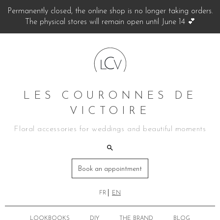
Permanently closed, the online shop is no longer taking orders.
The physical stores will remain open until June 14 💕
LES COURONNES DE
VICTOIRE
Floral accessories for weddings and beautiful moments
Book an appointment
FR
EN
LOOKBOOKS
DIY
THE BRAND
BLOG