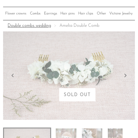
Flower crowns
Combs
Earrings
Hair pins
Hair clips
Other
Victoire Jewelry
Double combs wedding
Amelia Double Comb
SOLD OUT