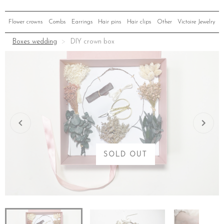
Flower crowns
Combs
Earrings
Hair pins
Hair clips
Other
Victoire Jewelry
Boxes wedding
DIY crown box
SOLD OUT