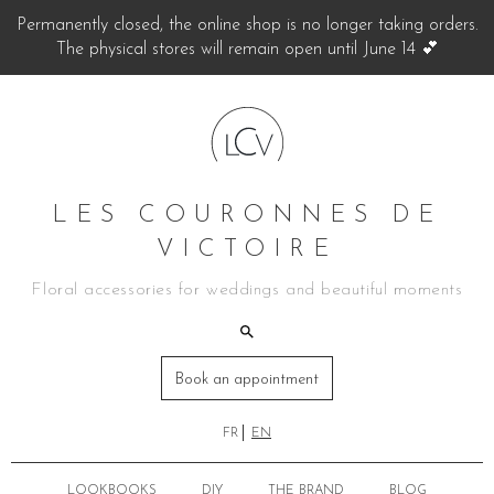
Permanently closed, the online shop is no longer taking orders.
The physical stores will remain open until June 14 💕
LES COURONNES DE
VICTOIRE
Floral accessories for weddings and beautiful moments
Book an appointment
FR
EN
LOOKBOOKS
DIY
THE BRAND
BLOG