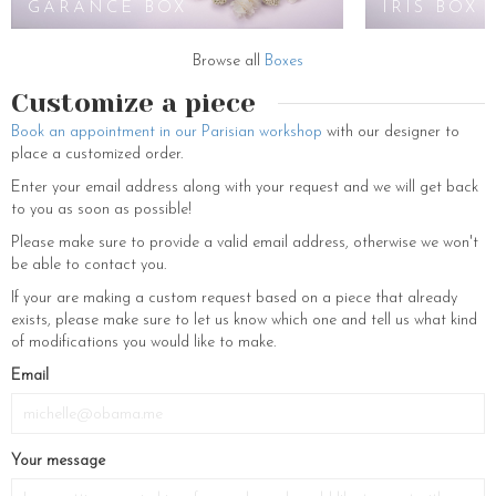
GARANCE BOX
IRIS BOX
Browse all
Boxes
Customize a piece
Book an appointment in our Parisian workshop
with our designer to
place a customized order.
Enter your email address along with your request and we will get back
to you as soon as possible!
Please make sure to provide a valid email address, otherwise we won't
be able to contact you.
If your are making a custom request based on a piece that already
exists, please make sure to let us know which one and tell us what kind
of modifications you would like to make.
If
Email
you
are
a
Your message
human,
ignore