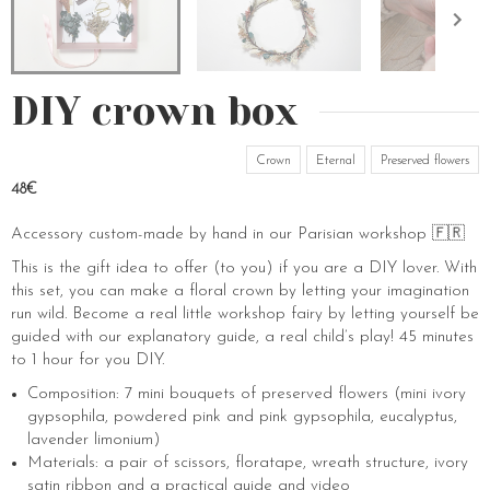
DIY crown box
Crown
Eternal
Preserved flowers
48€
Accessory custom-made by hand in our Parisian workshop 🇫🇷
This is the gift idea to offer (to you) if you are a DIY lover. With
this set, you can make a floral crown by letting your imagination
run wild. Become a real little workshop fairy by letting yourself be
guided with our explanatory guide, a real child’s play! 45 minutes
to 1 hour for you DIY.
Composition: 7 mini bouquets of preserved flowers (mini ivory
gypsophila, powdered pink and pink gypsophila, eucalyptus,
lavender limonium)
Materials: a pair of scissors, floratape, wreath structure, ivory
satin ribbon and a practical guide and video