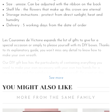
Size : unisize. Can be adjusted with the ribbon on the back
Shelf life : the flowers that make up this crown are eternal
Storage instructions : protect from direct sunlight, heat and
humidity
Delivery : 5 working days from the date of order
Les Couronnes de Victoire expands the list of gifts to give for a
special occasion or simply to please yourself with its DIY boxes. Thanks
to its explanatory guide, you won’t miss any detail to know how to
make your own wreath.
Our DIY gift box has the particularity of containing everything you
need to make your own accessory with your own two hands for a
unique piece and the satisfaction of “do it yourself”. Be creative, this
activity will allow you to discover your artistic or florist talents. You will
See more
find all the material for the realization of your new crown.
YOU MIGHT ALSO LIKE
This beautiful box can be used as a nice personalized gift to offer to
brides-to-be, bridesmaids, witnesses or guests. Indeed, for your
MORE FROM THE SAME FAMILY
successful wedding, you can offer an original scented gift to your
bridesmaids and witnesses, a gift for women. You can choose among
our boxes according to your perfect wedding theme, your accessories