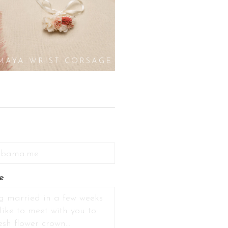
MAYA WRIST CORSAGE
e