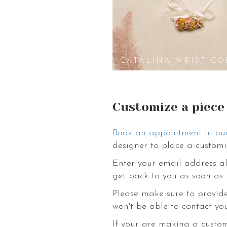
CATALINA WRIST CO
Customize a piece
Book an appointment in ou
designer to place a customi
Enter your email address al
get back to you as soon as 
Please make sure to provide
won't be able to contact you
If your are making a custo