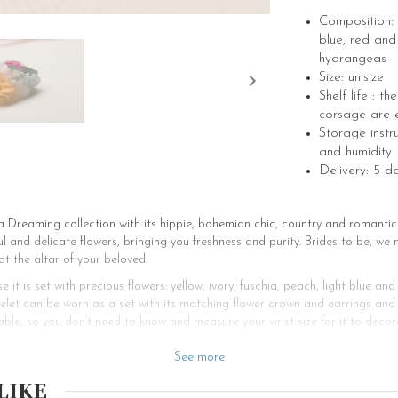
Composition: y
blue, red and
hydrangeas
Size: unisize
Shelf life : t
corsage are e
Storage instr
and humidity
Delivery: 5 d
Dreaming collection with its hippie, bohemian chic, country and romantic 
 and delicate flowers, bringing you freshness and purity. Brides-to-be, we 
at the altar of your beloved!
e it is set with precious flowers: yellow, ivory, fuschia, peach, light blue 
celet can be worn as a set with its matching flower crown and earrings and
able, so you don’t need to know and measure your wrist size for it to decor
ouquet, your wedding theme, your decoration, your wedding dress and your 
See more
r bohemian wedding? Les Couronnes de Victoires offers various wedding ac
buttonholes, bracelets and crowns, your bridesmaids and groomsmen will b
LIKE