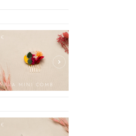
nd the wedding hall, opt for our
corations composed of white roses,
All white flowers or green plants are
accessory, it is also possible to use
he original colours so as not to
8€
255€
st accessories. We do not work with
eddings, christenings or any special
ttonholes, earrings, bouquets and
so possible for certain products such
IERRA MINI COMB
SIERRA
2€