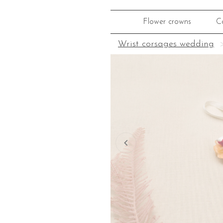
Flower crowns
C
Wrist corsages wedding