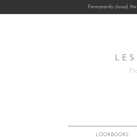
Permanently closed, the 
LES
Fl
LOOKBOOKS