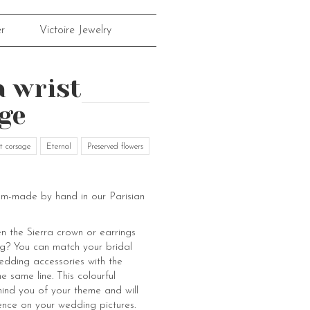
r
Victoire Jewelry
a wrist
ge
t corsage
Eternal
Preserved flowers
om-made by hand in our Parisian
 the Sierra crown or earrings
g? You can match your bridal
edding accessories with the
e same line. This colourful
mind you of your theme and will
ence on your wedding pictures.