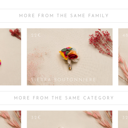
 on the floral arrangements chosen for the church pews, the centrepiece a
 more colourful shades. The Sierra bracelet will fit perfectly with floral de
 or yellow petals, ivy, lily of the valley, gysophila, peonies and white orchids. 
MORE FROM THE SAME FAMILY
ers, can also be used. As golden yellow is particularly distinctive for this 
s - the opposite of yellow - but choose colours that are more pastel than t
22€
4
owers or not, Les Couronnes des Victoire offers handmade bridal and gue
owers and stabilised seasonal flowers. For big events, parties, communions, w
f delicate, fancy, original and colourful accessories. From bracelets to bu
your guests during your secular or religious ceremony. Customisation is al
o us. We would like to create head jewellery in your image for the big day.
SIERRA BOUTONNIERE
S
MORE FROM THE SAME CATEGORY
32€
3