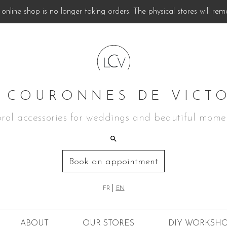
online shop is no longer taking orders. The physical stores will rem
 COURONNES DE VICT
oral accessories for weddings and beautiful mome
Book an appointment
FR
EN
ABOUT
OUR STORES
DIY
WORKSHO