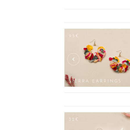
country and romantic look. Depending
original floral creations, in pastel or
foliage, white lilies, tulips with white
welcome. Yellow shades, such as sunflow
purple or lavender flower arrangement
saturate the eyes of your guests.
95€
Whether you speak the language of fl
artificial flowers but with natural fl
occasion, we offer you a wide range o
wreaths, we offer ornaments to adorn 
as flower crowns which are very dear t
SIERRA EARRINGS
32€