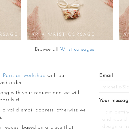
RSAGE
ARIA WRIST CORSAGE
A
Browse all
Wrist corsages
r Parisian workshop
with our
If
Email
zed order.
you
are
ong with your request and we will
a
possible!
Your messag
human,
 a valid email address, otherwise we
ignore
.
this
field
m request based on a piece that