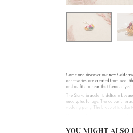
Come and discover our new California 
accessories are created from beautiful
and outfits to hear that famous “yes” 
The Sierra bracelet is delicate becaus
eucalyptus foliage. The colourful bra
wedding party. The bracelet is adjust
Have you already chosen your bridal b
the preparations for your romantic o
to enhance your wedding party. With 
YOU MIGHT ALSO 