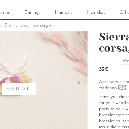
ombs
Earrings
Hair pins
Hair clips
Othe
Sierra wrist corsage
Sierr
corsa
Wris
32€
Accessory cust
workshop 🇫🇷
SOLD OUT
Have you chosen
for your weddin
party to your w
bracelet from th
bracelet will re
make the differ