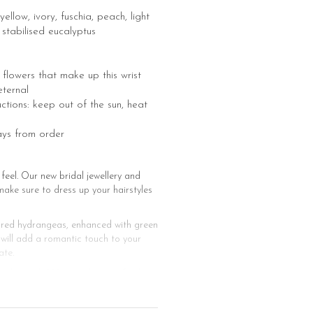
ellow, ivory, fuschia, peach, light
 stabilised eucalyptus
he flowers that make up this wrist
ternal
uctions: keep out of the sun, heat
ays from order
feel. Our new bridal jewellery and
make sure to dress up your hairstyles
and red hydrangeas, enhanced with green
 will add a romantic touch to your
ate.
hairstyle? You just have to finalize
cessories made of stabilised flowers
e ready for the big event with a