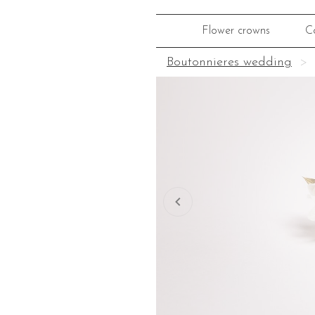
Flower crowns
C
Boutonnieres wedding