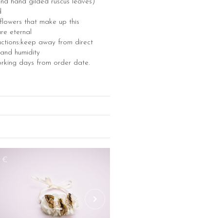
nd hand gilded ruscus leaves)
d
e flowers that make up this
re eternal
uctions:keep away from direct
 and humidity
orking days from order date.
2€
48€