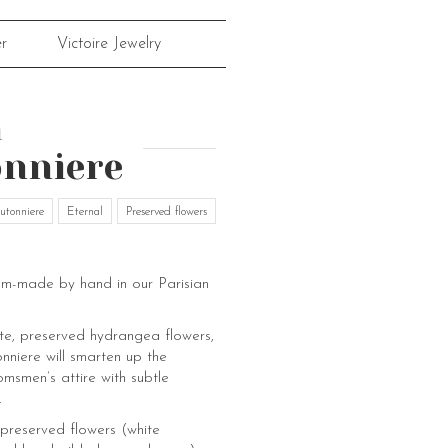
r
Victoire Jewelry
a
nniere
utonniere
Eternal
Preserved flowers
om-made by hand in our Parisian
e, preserved hydrangea flowers,
nniere will smarten up the
msmen’s attire with subtle
.
preserved flowers (white