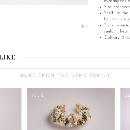
hydrangeas a
Size: standar
Shelf life: th
boutonniere a
Storage instr
sunlight, heat
Delivery: 8 w
LIKE
MORE FROM THE SAME FAMILY
155€
3