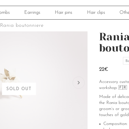
ombs
Earrings
Hair pins
Hair clips
Othe
Rania boutonniere
Rani
bouto
Bo
22€
Accessory cust
workshop 🇫🇷
SOLD OUT
Made of delicat
the Rania bouto
groom’s or groo
touches of gold
Composition: 