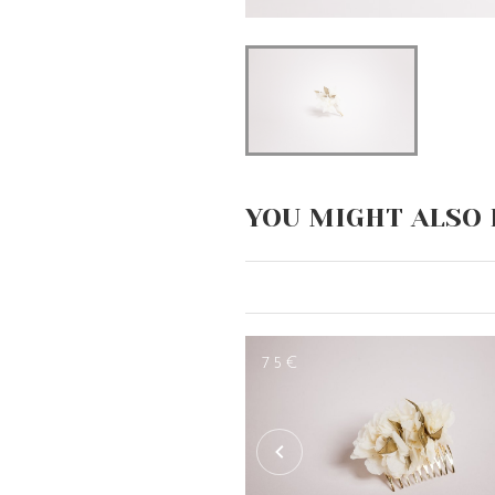
YOU MIGHT ALSO 
75€