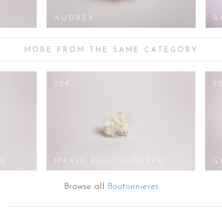
AUDREY
R
MORE FROM THE SAME CATEGORY
22€
2
RE
MARIA BOUTONNIERE
G
Browse all
Boutonnieres