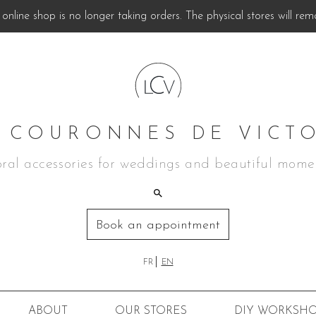
online shop is no longer taking orders. The physical stores will rem
 COURONNES DE VICT
oral accessories for weddings and beautiful mome
Book an appointment
FR
EN
ABOUT
OUR STORES
DIY
WORKSHO