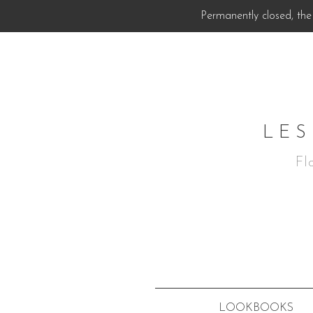
Permanently closed, the 
LES
Fl
LOOKBOOKS