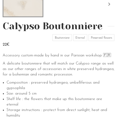
Calypso Boutonniere
Boutonniere
Eternal
Preserved flowers
22€
Accessory custom-made by hand in our Parisian workshop 🇫🇷
A delicate boutonniere that will match our Calypso range as well
as our other ranges of accessories in white preserved hydrangea,
for a bohemian and romantic procession.
Composition : preserved hydrangea, umbelliferous and
gypsophila
Size: around 5 cm
Shelf life : the flowers that make up this boutonniere are
eternal
Storage instructions : protect from direct sunlight, heat and
humidity