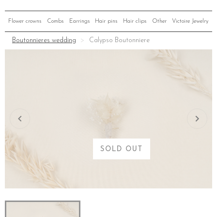
Flower crowns
Combs
Earrings
Hair pins
Hair clips
Other
Victoire Jewelry
Boutonnieres wedding
Calypso Boutonniere
SOLD OUT