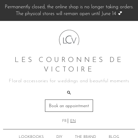
Permanently closed, the online shop is no longer taking orders.
The physical stores will remain open until June 14 💕
LES COURONNES DE
VICTOIRE
Floral accessories for weddings and beautiful moments
Book an appointment
FR
EN
LOOKBOOKS
DIY
THE BRAND
BLOG