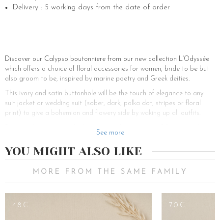
Delivery : 5 working days from the date of order
Discover our Calypso boutonniere from our new collection L’Odyssée
which offers a choice of floral accessories for women, bride to be but
also groom to be, inspired by marine poetry and Greek deities.
This ivory and satin buttonhole will be the touch of elegance to any
suit jacket or wedding suit (sober, dark, polka dot, stripes or floral
print) to give a bohemian and flowery side by waking up all outfits.
But then, how to wear the boutonniere for a wedding? If you are the
See more
groom, you have already chosen your outfit and you read our advice,
don’t panic. Our Calypso boutonniere goes perfectly with all colored
YOU MIGHT ALSO LIKE
men’s suits from blue tones (night-blue, dark blue, turquoise, navy blue,
light blue or sky-blue) to grey (dark grey, light grey, charcoal grey) and
MORE FROM THE SAME FAMILY
even in softer pastel tones (light pink, beige, brown, burgundy etc.).
Now that you’re sure about your suit, you’re probably wondering which
shirt to choose? Printed shirt or plain white shirt? For a less fancy and
48€
70€
more glamorous effect, we recommend you to wear a sober long-
sleeved shirt made of noble materials such as linen, silk, white cotton