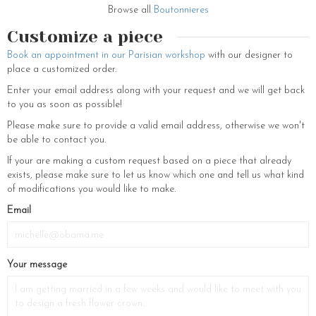
women for weddings or any occasion. Our jewelry is made in our
Browse all
Boutonnieres
Parisian workshops where our little fairies make each piece of jewelry
Customize a piece
by hand from real flowers that have been stabilized and thus frozen to
last a lifetime. Thus your wedding accessories are timeless, a nice
Book an appointment in our Parisian workshop
with our designer to
additional souvenir of your big day.
place a customized order.
Enter your email address along with your request and we will get back
to you as soon as possible!
Please make sure to provide a valid email address, otherwise we won't
be able to contact you.
If your are making a custom request based on a piece that already
exists, please make sure to let us know which one and tell us what kind
of modifications you would like to make.
Email
Your message