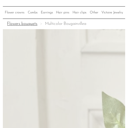
Flower crowns
Combs
Earrings
Hair pins
Hair clips
Other
Victoire Jewelry
Flowers bouquets
Multicolor Bougainvillea