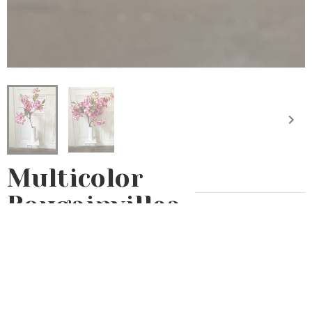
Multicolor
Bougainvillea
Bouquet
Eternal
Artificial flowers
20€
Let yourself be enchanted by our new fabric flower collection
with our multicolored bougainvillea. Its delicate shades of yellow