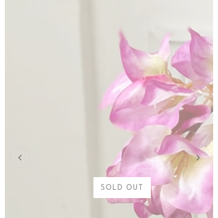
SOLD OUT