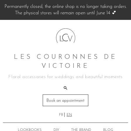
Permanently closed, the online shop is no longer taking orders.
The physical stores will remain open until June 14 💕
LES COURONNES DE
VICTOIRE
Floral accessories for weddings and beautiful moments
Book an appointment
FR
EN
LOOKBOOKS
DIY
THE BRAND
BLOG