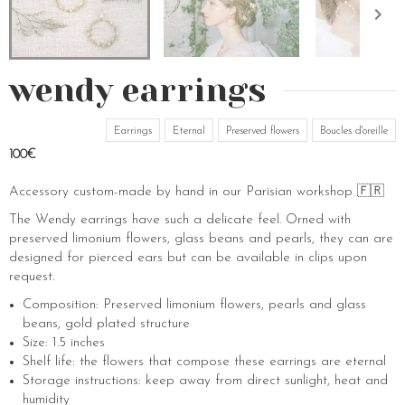
wendy earrings
Earrings
Eternal
Preserved flowers
Boucles d'oreille
100€
Accessory custom-made by hand in our Parisian workshop 🇫🇷
The Wendy earrings have such a delicate feel. Orned with
preserved limonium flowers, glass beans and pearls, they can are
designed for pierced ears but can be available in clips upon
request.
Composition: Preserved limonium flowers, pearls and glass
beans, gold plated structure
Size: 1.5 inches
Shelf life: the flowers that compose these earrings are eternal
Storage instructions: keep away from direct sunlight, heat and
humidity