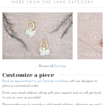
MORE FROM THE SAME CATEGORY
95€
95€
MARIANNE EARRINGS
FLEUR EA
Browse all
Earrings
Customize a piece
Book an appointment in our Parisian workshop
with our designer to
place a customized order.
Enter your email address along with your request and we will get back
to you as soon as possible!
Please make sure to provide a valid email address, otherwise we won't