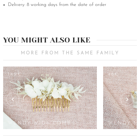
Delivery: 8 working days from the date of order
YOU MIGHT ALSO LIKE
MORE FROM THE SAME FAMILY
149€
48€
WENDY WIDE COMB
WENDY M