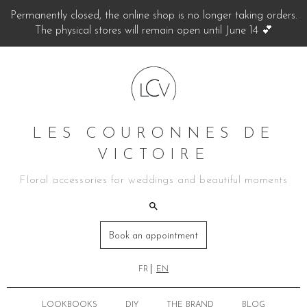
Permanently closed, the online shop is no longer taking orders.
The physical stores will remain open until June 14 💕
LES COURONNES DE
VICTOIRE
Floral accessories for weddings and beautiful moments
Book an appointment
FR
EN
LOOKBOOKS
DIY
THE BRAND
BLOG