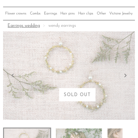
Flower crowns
Combs
Earrings
Hair pins
Hair clips
Other
Victoire Jewelry
Earrings wedding
wendy earrings
SOLD OUT