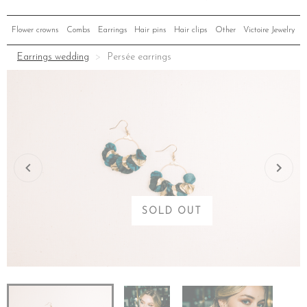
Flower crowns
Combs
Earrings
Hair pins
Hair clips
Other
Victoire Jewelry
Earrings wedding
Persée earrings
SOLD OUT