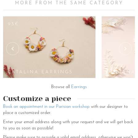
MORE FROM THE SAME CATEGORY
65€
95€
132€
JAYA
EARRINGS
CATALINA EARRINGS
OULIANA 
Browse all
Earrings
Customize a piece
Book an appointment in our Parisian workshop
with our designer to
place a customized order.
Enter your email address along with your request and we will get back
to you as soon as possible!
Please make sure to provide a valid email address, otherwise we won't