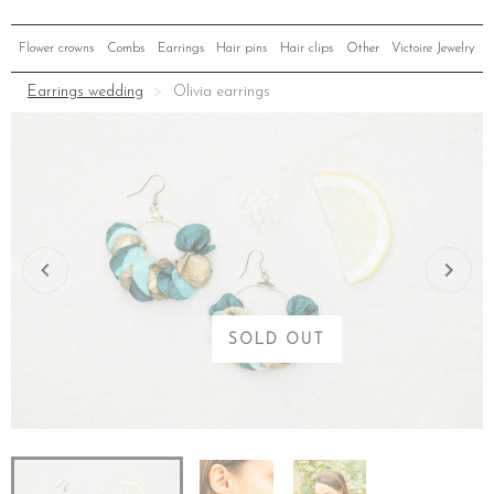
Flower crowns
Combs
Earrings
Hair pins
Hair clips
Other
Victoire Jewelry
Earrings wedding
Olivia earrings
SOLD OUT