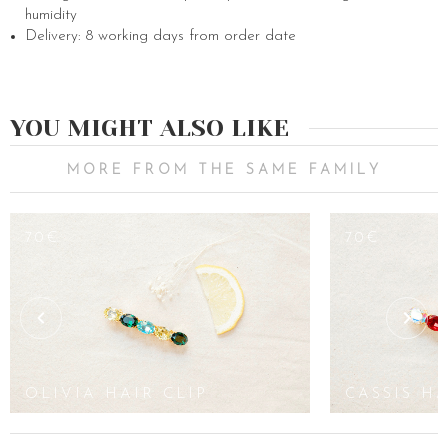
humidity
Delivery: 8 working days from order date
YOU MIGHT ALSO LIKE
MORE FROM THE SAME FAMILY
70€
70€
OLIVIA HAIR CLIP
CASSIS HA