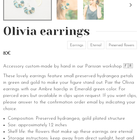
Olivia earrings
Earrings
Eternal
Preserved flowers
80€
Accessory custom-made by hand in our Parisian workshop 🇫🇷
These lovely earrings feature small preserved hydrangea petals
in green and gold to make your figure stand out. Pair the Olivia
earrings with our Ambre hairclip in Emerald green color. For
pierced ears but available in clips upon request. If you want clips,
please answer to the confirmation order email by indicating your
choice.
Composition: Preserved hydrangea, gold plated structure
Size: approximately 1.2 inches
Shelf life: the flowers that make up these earrings are eternal
Storage instructions: keep away from direct sunlight, heat and