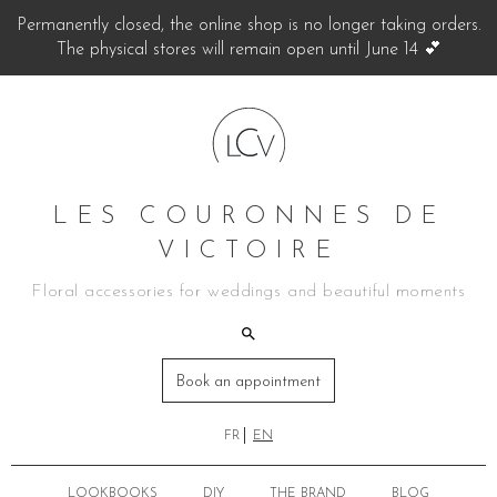
Permanently closed, the online shop is no longer taking orders.
The physical stores will remain open until June 14 💕
LES COURONNES DE
VICTOIRE
Floral accessories for weddings and beautiful moments
Book an appointment
FR
EN
LOOKBOOKS
DIY
THE BRAND
BLOG