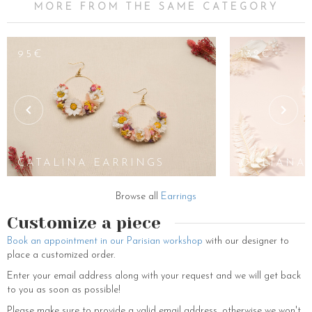
MORE FROM THE SAME CATEGORY
65€
95€
132€
JAYA
EARRINGS
CATALINA EARRINGS
OULIANA 
Browse all
Earrings
Customize a piece
Book an appointment in our Parisian workshop
with our designer to
place a customized order.
Enter your email address along with your request and we will get back
to you as soon as possible!
Please make sure to provide a valid email address, otherwise we won't