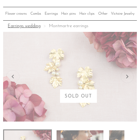
Flower crowns
Combs
Earrings
Hair pins
Hair clips
Other
Victoire Jewelry
Earrings wedding
Montmartre earrings
SOLD OUT