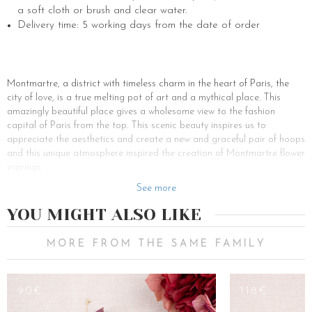
a soft cloth or brush and clear water.
Delivery time: 5 working days from the date of order
Montmartre, a district with timeless charm in the heart of Paris, the
city of love, is a true melting pot of art and a mythical place. This
amazingly beautiful place gives a wholesome view to the fashion
capital of Paris from the top. This scenic beauty inspires us to
appreciate the aesthetics and create a new and graceful pair of hoops
and this unique atmosphere inspired the creation of Montmartre flower
earrings.
Adorned with delicate freshwater pearls and a few gold-plated shiny
See more
vine leaves of different cascading sizes, the Montmartre yellow gold
YOU MIGHT ALSO LIKE
bridal earrings are original and feminine. This perfect alloy can
enhance your sober outfits like a dress, or gown as well as your more
sophisticated outfits like a subtle skirt or denim. Adapting to any
MORE FROM THE SAME FAMILY
occasion, these gold-tone metal bohemian earrings will ripple down
your neck while highlighting your soft face with a bohemian touch. So,
don’t hesitate to let your hair down or to attach two twisted strands to
90€
118€
free your face and make it shine brightly. If you wish to make a woman