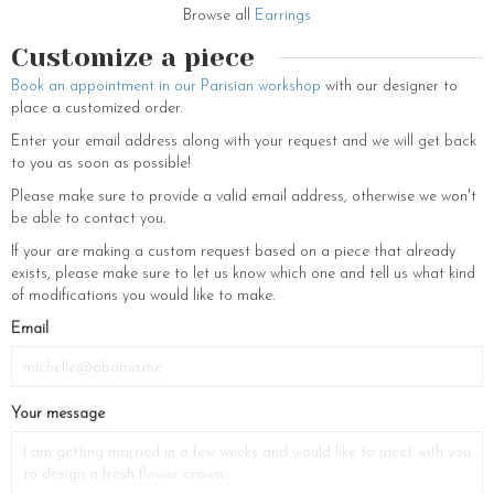
talented and skilled artisans reflecting upon the French craftsmanship.
Browse all
Earrings
Made with clasps for pierced ears, this feminine set, from fine jewelry
Customize a piece
range, can also be adapted to clip-ons on request.
Book an appointment in our Parisian workshop
with our designer to
These original Montmartre gold-plated flower earrings come from our
place a customized order.
new collection “Un coeur à prendre”, a very Parisian collection with
pretty autumnal colors. This brand new collection is a dedication to
Enter your email address along with your request and we will get back
the Parisian streets and its aesthetics. Composed of hair barrettes,
to you as soon as possible!
necklaces, pendants, tiaras or even other sets of dazzling adornments,
Please make sure to provide a valid email address, otherwise we won't
these classy and poise accessories are essential to dress you
be able to contact you.
beautifully like a true Parisian woman. Note that if you pair
Montmartre statement earrings with a decent long necklace, it can
If your are making a custom request based on a piece that already
illuminate your outfit with a touch of femininity and charm. Our wide
exists, please make sure to let us know which one and tell us what kind
variety of earrings consist of patterns like Wire earrings, Clip earrings,
of modifications you would like to make.
Hook earrings, Ball earrings, Threader earrings, Drop earring, Gold
Email
hoop, Ball stud earrings, Stone earrings, Leverback earrings, Gold
hoop earrings, Chandelier earrings, Post earrings, Heart earrings, Stud
earrings, Dangle earrings, Drop earrings, Hoop earrings. The gorgeous
accessories of our brand are made with swarovski elements, real
Your message
pearls and real preserved flowers.
If you want to discover all the new accessories coming up and other
jewelry for women and wedding accessories, find us on our eshop. You