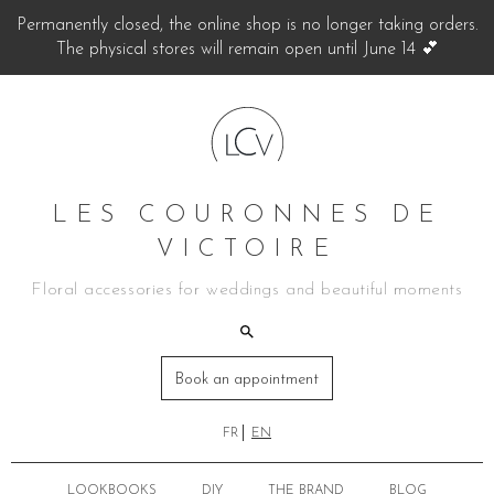
Permanently closed, the online shop is no longer taking orders.
The physical stores will remain open until June 14 💕
LES COURONNES DE
VICTOIRE
Floral accessories for weddings and beautiful moments
Book an appointment
FR
EN
LOOKBOOKS
DIY
THE BRAND
BLOG