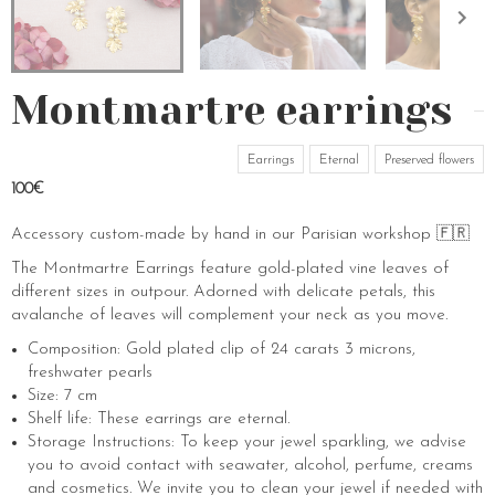
Montmartre earrings
Earrings
Eternal
Preserved flowers
100€
Accessory custom-made by hand in our Parisian workshop 🇫🇷
The Montmartre Earrings feature gold-plated vine leaves of
different sizes in outpour. Adorned with delicate petals, this
avalanche of leaves will complement your neck as you move.
Composition: Gold plated clip of 24 carats 3 microns,
freshwater pearls
Size: 7 cm
Shelf life: These earrings are eternal.
Storage Instructions: To keep your jewel sparkling, we advise
you to avoid contact with seawater, alcohol, perfume, creams
and cosmetics. We invite you to clean your jewel if needed with