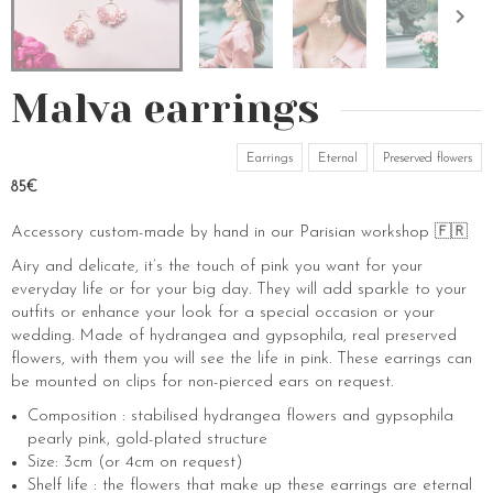
Malva earrings
Earrings
Eternal
Preserved flowers
85€
Accessory custom-made by hand in our Parisian workshop 🇫🇷
Airy and delicate, it’s the touch of pink you want for your
everyday life or for your big day. They will add sparkle to your
outfits or enhance your look for a special occasion or your
wedding. Made of hydrangea and gypsophila, real preserved
flowers, with them you will see the life in pink. These earrings can
be mounted on clips for non-pierced ears on request.
Composition : stabilised hydrangea flowers and gypsophila
pearly pink, gold-plated structure
Size: 3cm (or 4cm on request)
Shelf life : the flowers that make up these earrings are eternal