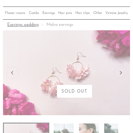
Flower crowns
Combs
Earrings
Hair pins
Hair clips
Other
Victoire Jewelry
Earrings wedding
Malva earrings
SOLD OUT