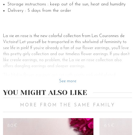
Storage instructions : keep out of the sun, heat and humidity
Delivery : 5 days from the order
La vie en rose is the new colorful collection from Les Couronnes de
Victoire! Let yourself be transported in this whirlwind of femininity to
see life in pink! If you’re already a fan of our flower earrings, you’ll love
this pretty girly collection and our timeless flower earrings. If you don’t
like creole earrings, no problem, the La vie en rose collection also
offers dangling earrings and sleeper earrings.
The Malva flower earrings are set with pretty pink gold plated
hydrangea flowers. If you are addicted to our best seller earrings, you
See more
will certainly fall for this new punchy and girly model. A wedding? An
YOU MIGHT ALSO LIKE
engagement? A party? A nice gift? These earrings and our jewelry
collection will satisfy all your desires! Like all our other models, our
flower earrings are customizable and our little fairies are listening to
MORE FROM THE SAME FAMILY
you to sublimate you. You don’t have pierced ears? It’s not a problem!
You can add a clip-on clasp or fall for our clip-on earrings. If you want
a more sophisticated look, you can be tempted by our dangling
80€
65€
earrings or a pair of gold, rose gold, or silver earrings. Want a total