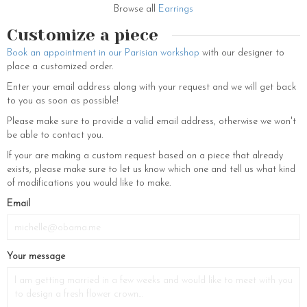
Browse all
Earrings
Customize a piece
Book an appointment in our Parisian workshop
with our designer to
place a customized order.
Enter your email address along with your request and we will get back
to you as soon as possible!
Please make sure to provide a valid email address, otherwise we won't
be able to contact you.
If your are making a custom request based on a piece that already
exists, please make sure to let us know which one and tell us what kind
of modifications you would like to make.
Email
Your message