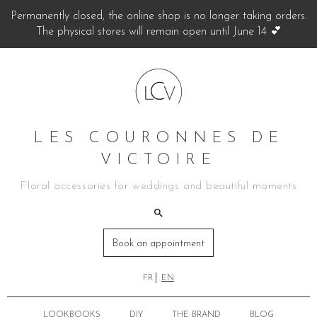
Permanently closed, the online shop is no longer taking orders.
The physical stores will remain open until June 14 💕
LES COURONNES DE
VICTOIRE
Floral accessories for weddings and beautiful moments
Book an appointment
FR
EN
LOOKBOOKS
DIY
THE BRAND
BLOG