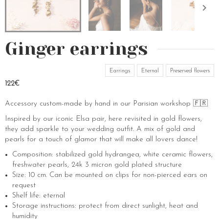
Ginger earrings
Earrings
Eternal
Preserved flowers
122€
Accessory custom-made by hand in our Parisian workshop 🇫🇷
Inspired by our iconic Elsa pair, here revisited in gold flowers,
they add sparkle to your wedding outfit. A mix of gold and
pearls for a touch of glamor that will make all lovers dance!
Composition: stabilized gold hydrangea, white ceramic flowers,
freshwater pearls, 24k 3 micron gold plated structure
Size: 10 cm. Can be mounted on clips for non-pierced ears on
request
Shelf life: eternal
Storage instructions: protect from direct sunlight, heat and
humidity