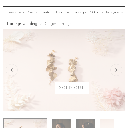
Flower crowns
Combs
Earrings
Hair pins
Hair clips
Other
Victoire Jewelry
Earrings wedding
Ginger earrings
SOLD OUT