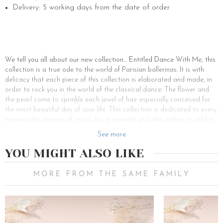
Delivery: 5 working days from the date of order
We tell you all about our new collection… Entitled Dance With Me, this
collection is a true ode to the world of Parisian ballerinas. It is with
delicacy that each piece of this collection is elaborated and made, in
order to rock you in the world of the classical dance. The flower and
the pearl come to sprinkle each jewel of hair especially conceived for
the most beautiful day of your life. This collection is dedicated to every
woman who dreams of magic for a moment and who wishes to add a
poetic and feminine touch to her wedding outfit. The tutu and the
See more
feather are reinvented through the flower to sublimate the headdresses
inspired by the most sumptuous ballets. In this brand new collection,
YOU MIGHT ALSO LIKE
you will find many hair accessories such as: crowns, combs, barrettes,
buns and other accessories with the Dance With Me logo, which will
MORE FROM THE SAME FAMILY
accompany you for your most beautiful events such as your
engagement or your wedding. Our hair accessories in this collection
are designed to enhance your hairstyles and are ideal for bringing a
132€
100€
touch of originality, delicacy and romance to your hair. For the most
coquettish of you, we have also developed a jewelry collection, you can