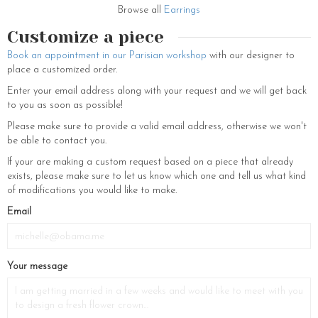
Couronnes de Victoire we like to please the whole family. There is
Browse all
Earrings
nothing better than a beautiful pair of earrings (hoop earrings, stud
earrings, dangling earrings), a gold-plated bracelet or a fancy
Customize a piece
necklace to complete an outfit and bring an ultra-feminine touch to all
Book an appointment in our Parisian workshop
with our designer to
your looks. We believe that the best way to be fashionable is to
place a customized order.
accessorize your outfit with beautiful gold jewelry. Don’t waste any
more time and fill your jewelry box with our most beautiful, elegant and
Enter your email address along with your request and we will get back
original earrings that will dress you up in a single move.
to you as soon as possible!
The bridal hairstyle is an important part of the wedding outfit, that’s
Please make sure to provide a valid email address, otherwise we won't
why it is necessary to choose your favorite hair ornament. Each hair
be able to contact you.
ornament is specially designed to perfect the enchanting charm of the
If your are making a custom request based on a piece that already
bride with elegance and refinement. So, do not hesitate to visit us in
exists, please make sure to let us know which one and tell us what kind
our beautiful store located at 230 rue Saint Martin in the 3rd district
of modifications you would like to make.
of Paris to appreciate our beautiful creations made by our jewelers. All
our creations of jewels for women have been thought by the creator
Email
and are made with love in our Parisian showroom. You can find all our
hair jewelry to be the most original and refined bride! So, let yourself
be tempted…
Your message