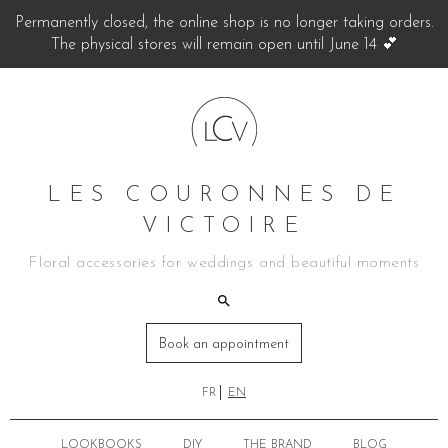
Permanently closed, the online shop is no longer taking orders.
The physical stores will remain open until June 14 💕
LES COURONNES DE
VICTOIRE
Floral accessories for weddings and beautiful moments
Book an appointment
FR
EN
LOOKBOOKS
DIY
THE BRAND
BLOG