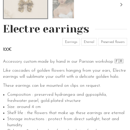
Electre earrings
Earrings
Eternal
Preserved flowers
100€
Accessory custom-made by hand in our Parisian workshop 🇫🇷
Like cascades of golden flowers hanging from your ears, Electre
earrings will sublimate your outfit with a delicate golden halo.
These earrings can be mounted on clips on request.
Composition : preserved hydrangea and gypsophila,
freshwater pearl, gold-plated structure
Size: around 4 cm
Shelf life : the flowers that make up these earrings are eternal
Storage instructions : protect from direct sunlight, heat and
humidity