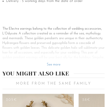
Delivery : 5 working days from the date of order
The Electre earrings belong to the collection of wedding accessories,
L’Odyssée. A collection created as a reminder of the sea, mythology
and mermaids. These golden pendants are unique in their authenticity.
Hydrangea flowers and preserved gypsophila form a cascade of
flowers with golden leaves. This delicate golden halo will sublimate your
hair for all occasions, and especially for your wedding. This pair of
golden pendant earrings will be your best ally for the holidays. Singular,
they can stand on their own or be completed with another accessory.
See more
They are suitable for pierced ears. Please note that we offer some sets
with clip clasp systems. We therefore offer original earrings for all
YOU MIGHT ALSO LIKE
types of lobes such as our clip earrings.
Freshwater pearls are placed on your earrings like sublime ornaments.
MORE FROM THE SAME FAMILY
Although delicate in its aesthetics, your women’s jewellery set is
created from solid gold-plated structures that bind the petals together
like the stems of a natural flower. This jewel for the glamorous woman
205€
38€
that you are, a real treasure, not made of diamonds, sapphires or