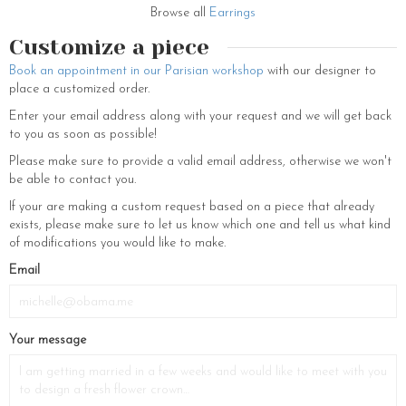
Browse all
Earrings
Customize a piece
Book an appointment in our Parisian workshop
with our designer to
place a customized order.
Enter your email address along with your request and we will get back
to you as soon as possible!
Please make sure to provide a valid email address, otherwise we won't
be able to contact you.
If your are making a custom request based on a piece that already
exists, please make sure to let us know which one and tell us what kind
of modifications you would like to make.
Email
Your message