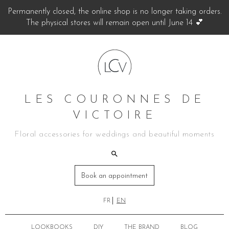
Permanently closed, the online shop is no longer taking orders.
The physical stores will remain open until June 14 💕
LES COURONNES DE
VICTOIRE
Floral accessories for weddings and beautiful moments
Book an appointment
FR
EN
LOOKBOOKS
DIY
THE BRAND
BLOG