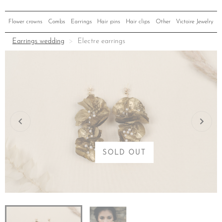
Flower crowns
Combs
Earrings
Hair pins
Hair clips
Other
Victoire Jewelry
Earrings wedding
Electre earrings
SOLD OUT