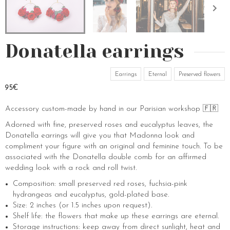
Donatella earrings
Earrings
Eternal
Preserved flowers
95€
Accessory custom-made by hand in our Parisian workshop 🇫🇷
Adorned with fine, preserved roses and eucalyptus leaves, the
Donatella earrings will give you that Madonna look and
compliment your figure with an original and feminine touch. To be
associated with the Donatella double comb for an affirmed
wedding look with a rock and roll twist.
Composition: small preserved red roses, fuchsia-pink
hydrangeas and eucalyptus, gold-plated base.
Size: 2 inches (or 1.5 inches upon request).
Shelf life: the flowers that make up these earrings are eternal.
Storage instructions: keep away from direct sunlight, heat and