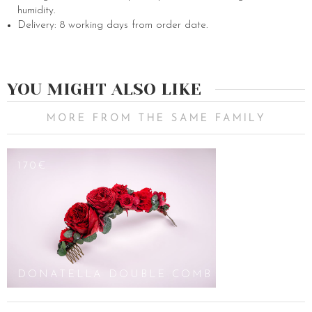
humidity.
Delivery: 8 working days from order date.
YOU MIGHT ALSO LIKE
MORE FROM THE SAME FAMILY
170€
DONATELLA DOUBLE COMB