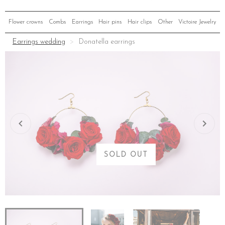
Flower crowns
Combs
Earrings
Hair pins
Hair clips
Other
Victoire Jewelry
Earrings wedding
Donatella earrings
SOLD OUT