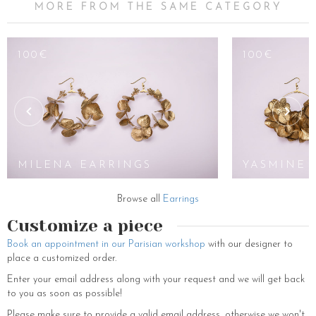
MORE FROM THE SAME CATEGORY
100€
100€
MILENA EARRINGS
YASMINE 
Browse all
Earrings
Customize a piece
Book an appointment in our Parisian workshop
with our designer to
place a customized order.
Enter your email address along with your request and we will get back
to you as soon as possible!
Please make sure to provide a valid email address, otherwise we won't