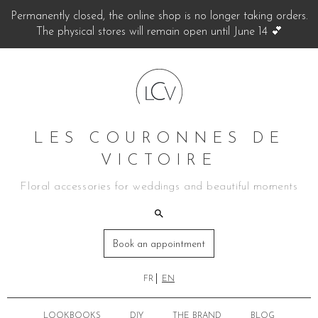
Permanently closed, the online shop is no longer taking orders.
The physical stores will remain open until June 14 💕
LES COURONNES DE
VICTOIRE
Floral accessories for weddings and beautiful moments
Book an appointment
FR
EN
LOOKBOOKS
DIY
THE BRAND
BLOG