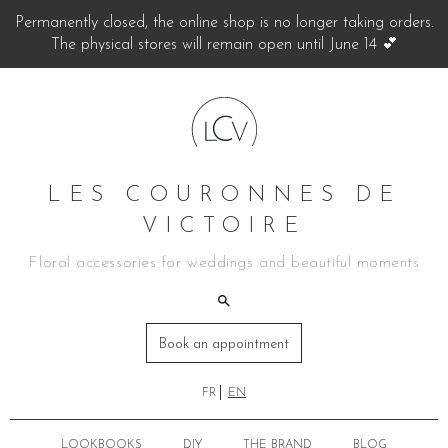
Permanently closed, the online shop is no longer taking orders.
The physical stores will remain open until June 14 💕
LES COURONNES DE
VICTOIRE
Floral accessories for weddings and beautiful moments
Book an appointment
FR
EN
LOOKBOOKS
DIY
THE BRAND
BLOG