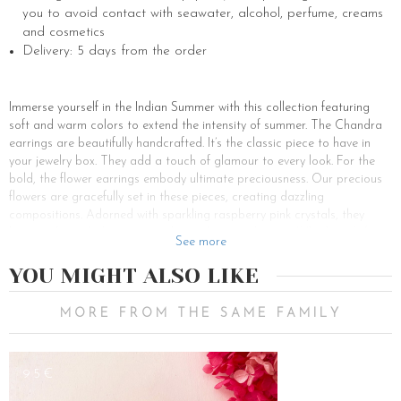
you to avoid contact with seawater, alcohol, perfume, creams
and cosmetics
Delivery: 5 days from the order
Immerse yourself in the Indian Summer with this collection featuring
soft and warm colors to extend the intensity of summer. The Chandra
earrings are beautifully handcrafted. It’s the classic piece to have in
your jewelry box. They add a touch of glamour to every look. For the
bold, the flower earrings embody ultimate preciousness. Our precious
flowers are gracefully set in these pieces, creating dazzling
compositions. Adorned with sparkling raspberry pink crystals, they
bring a dose of glamour to enhance feminine beauty. Whether it’s for a
See more
special occasion or simply to add a touch of elegance, the Chandra
earrings offer endless options.
YOU MIGHT ALSO LIKE
Welcome to the sparkling universe of LCV, where earrings are jewels
that capture the essence of elegance and uniqueness. Whether
MORE FROM THE SAME FAMILY
earrings, dangling, or discreet, they are symbols of refinement and
femininity. Made from real stabilized flowers, these precious jewels light
up the face with brilliance…
95€
Looking for a matching set or a unique piece of jewelry ? Our earrings