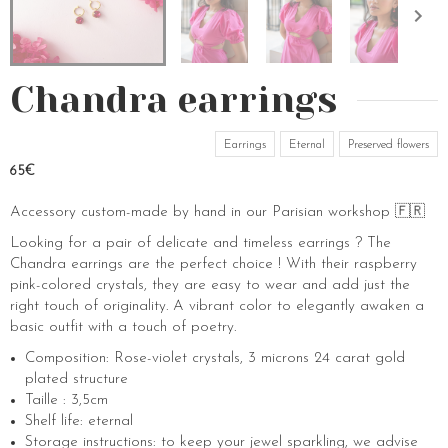
Chandra earrings
Earrings
Eternal
Preserved flowers
65€
Accessory custom-made by hand in our Parisian workshop 🇫🇷
Looking for a pair of delicate and timeless earrings ? The
Chandra earrings are the perfect choice ! With their raspberry
pink-colored crystals, they are easy to wear and add just the
right touch of originality. A vibrant color to elegantly awaken a
basic outfit with a touch of poetry.
Composition: Rose-violet crystals, 3 microns 24 carat gold
plated structure
Taille : 3,5cm
Shelf life: eternal
Storage instructions: to keep your jewel sparkling, we advise