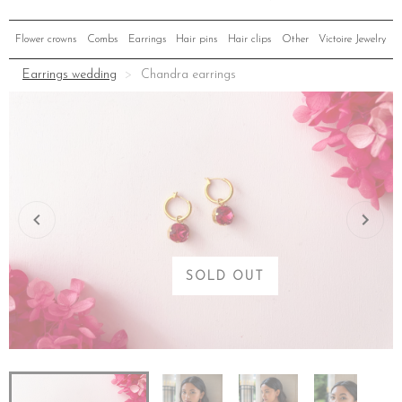
Flower crowns
Combs
Earrings
Hair pins
Hair clips
Other
Victoire Jewelry
Earrings wedding
Chandra earrings
SOLD OUT