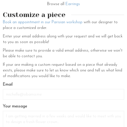
brighten daily life, or a sophisticated accessory for an elegant evening,
Browse all
Earrings
our feminine jewelry is designed to captivate, dazzle, and reflect the
inner beauty of every woman.
Customize a piece
Book an appointment in our Parisian workshop
with our designer to
place a customized order.
Enter your email address along with your request and we will get back
to you as soon as possible!
Please make sure to provide a valid email address, otherwise we won't
be able to contact you.
If your are making a custom request based on a piece that already
exists, please make sure to let us know which one and tell us what kind
of modifications you would like to make.
Email
Your message