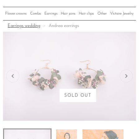
Flower crowns
Combs
Earrings
Hair pins
Hair clips
Other
Victoire Jewelry
Earrings wedding
Andrea earrings
SOLD OUT