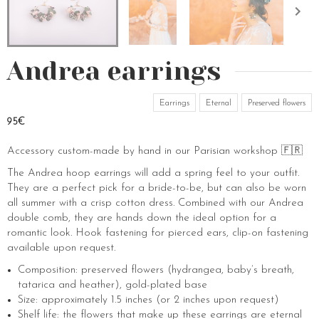
Andrea earrings
Earrings
Eternal
Preserved flowers
95€
Accessory custom-made by hand in our Parisian workshop 🇫🇷
The Andrea hoop earrings will add a spring feel to your outfit.
They are a perfect pick for a bride-to-be, but can also be worn
all summer with a crisp cotton dress. Combined with our Andrea
double comb, they are hands down the ideal option for a
romantic look. Hook fastening for pierced ears, clip-on fastening
available upon request.
Composition: preserved flowers (hydrangea, baby’s breath,
tatarica and heather), gold-plated base
Size: approximately 1.5 inches (or 2 inches upon request)
Shelf life: the flowers that make up these earrings are eternal