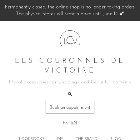
Permanently closed, the online shop is no longer taking orders.
The physical stores will remain open until June 14 💕
LES COURONNES DE
VICTOIRE
Floral accessories for weddings and beautiful moments
Book an appointment
FR
EN
LOOKBOOKS
DIY
THE BRAND
BLOG