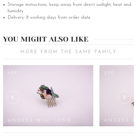
Storage instructions: keep away from direct sunlight, heat and
humidity
Delivery: 8 working days from order date
YOU MIGHT ALSO LIKE
MORE FROM THE SAME FAMILY
48€
22€
ANDREA MINI COMB
ANDREA B