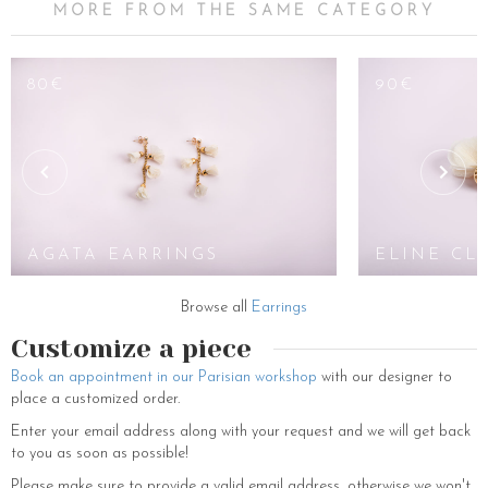
MORE FROM THE SAME CATEGORY
80€
90€
AGATA EARRINGS
ELINE CL
Browse all
Earrings
Customize a piece
Book an appointment in our Parisian workshop
with our designer to
place a customized order.
Enter your email address along with your request and we will get back
to you as soon as possible!
Please make sure to provide a valid email address, otherwise we won't