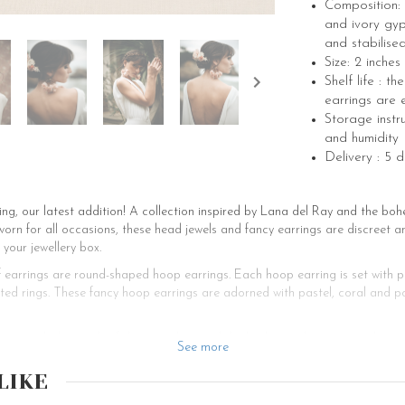
Composition: 
and ivory gy
and stabilise
Size: 2 inches
Shelf life : t
earrings are 
Storage instru
and humidity
Delivery : 5 
g, our latest addition! A collection inspired by Lana del Ray and the boh
orn for all occasions, these head jewels and fancy earrings are discreet a
 your jewellery box.
f earrings are round-shaped hoop earrings. Each hoop earring is set with 
ed rings. These fancy hoop earrings are adorned with pastel, coral and po
 set with the comb of the same line, and the bridesmaids can wear the mat
See more
the buttonhole for men and for your witnesses. However, this pair cannot b
LIKE
 handmade wedding jewellery and jewellery for all occasions, for women a