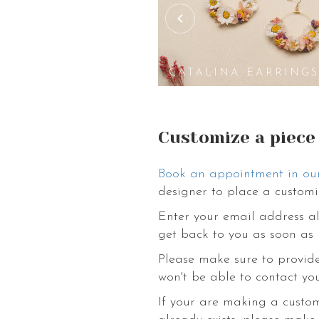
PASADENA
ARRINGS
EARRINGS
CATALINA EARRING
Customize a piece
Book an appointment in ou
designer to place a customi
Enter your email address al
get back to you as soon as 
Please make sure to provide
won't be able to contact you
If your are making a custo