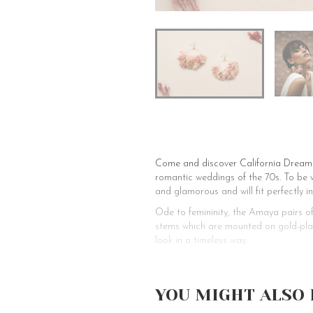
Come and discover California Dreamin
romantic weddings of the 70s. To be w
and glamorous and will fit perfectly in
Ode to femininity, the Amaya pairs o
stems which are mounted on gold-plat
look in a timeless way.
The sleeper earrings can be worn as a
gift for them. Finally, we have made 
only be worn on pierced ears.
YOU MIGHT ALSO 
Les Couronnes de Victoire offers you