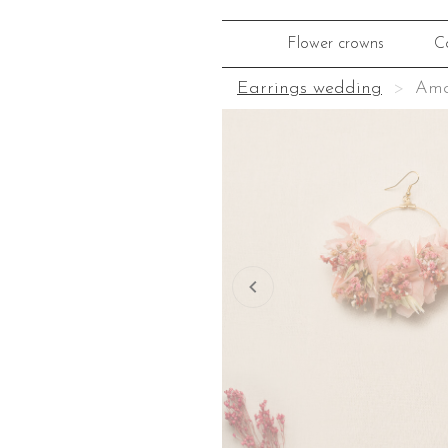
Flower crowns
C
Earrings wedding
Ama