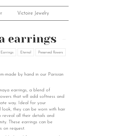
r
Victoire Jewelry
 earrings
Earrings
Eternal
Preserved flowers
om-made by hand in our Parisian
aya earrings, a blend of
flowers that will add softness and
cate way. Ideal for your
 look, they can be worn with hair
o reveal all their details and
nity. These earrings can be
s on request.