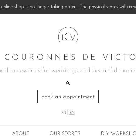
online shop is no longer taking orders. The physical stores will rem
 COURONNES DE VICT
oral accessories for weddings and beautiful mome
Book an appointment
FR
EN
ABOUT
OUR STORES
DIY
WORKSHO