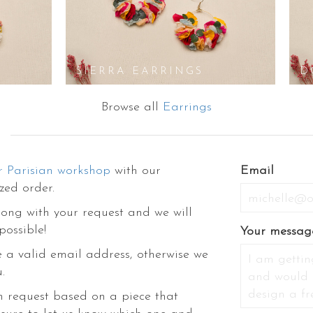
S
SIERRA EARRINGS
D
Browse all
Earrings
r Parisian workshop
with our
Email
zed order.
ong with your request and we will
possible!
Your messag
 a valid email address, otherwise we
.
m request based on a piece that