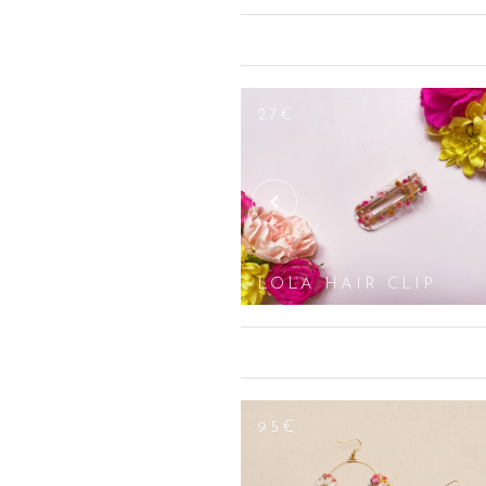
veil, a pair of earrings, clips, bun p
wishes and your personality so that yo
dangling earrings (gold and silver pla
pearls, or multicoloured, geometrical
to find the ideal gift for a birthday 
27€
oval/losange, round) and are adjustab
white, pink etc.).
WRIST CORSAGE
LOLA HAIR CLIP
100€
95€