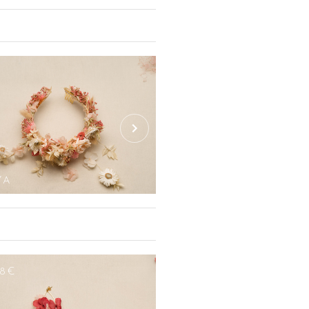
n be personalised according to your
creet earrings, from hoop earrings or
of-pearl, decorated with flowers, with
ching, everything is made to allow you
ngs include various shapes (cubic,
48€
 can be changed (turquoise, blue,
YA
AMAYA MINI COM
48€
120€