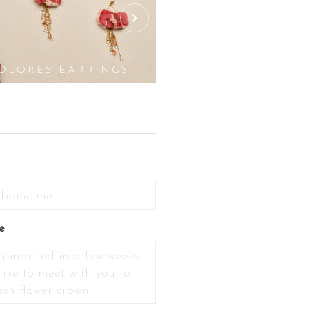
OLORES EARRINGS
GOLDIE EARR
e