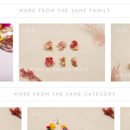
icks, necklaces/ pendants, bracelets/sleeves or flower crowns, everything ca
u can shine. We offer you a vast collection of fancy, original, sober or dis
MORE FROM THE SAME FAMILY
ted), to earrings set with rhinestones and sequins, sublimated with mother-
, asymmetrical, with crystal, twisted with elegant flowers, openwork or mat
present or for a reception. Our precious pairs of feminine and original earri
128€
190€
le: their clasps can be mounted as clips for non-pierced ears, the colours
SET OF 6 AMAYA HAIR
CLIPS
AMA
MORE FROM THE SAME CATEGORY
95€
1