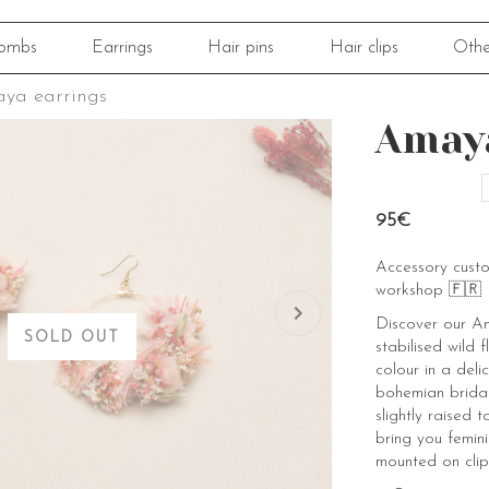
ombs
Earrings
Hair pins
Hair clips
Othe
ya earrings
Amaya
95€
Accessory cust
workshop 🇫🇷
Discover our Am
SOLD OUT
stabilised wild 
colour in a deli
bohemian bridal
slightly raised t
bring you femini
mounted on clip