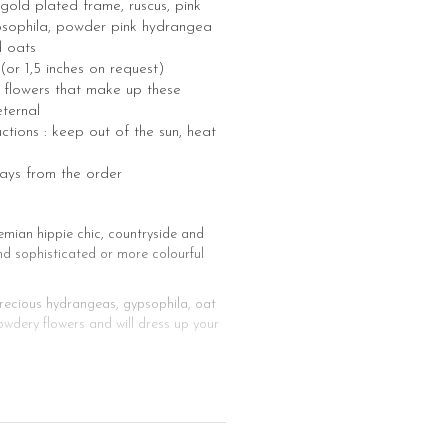
gold plated frame, ruscus, pink
psophila, powder pink hydrangea
d oats
 (or 1,5 inches on request)
he flowers that make up these
eternal
ctions : keep out of the sun, heat
days from the order
emian hippie chic, countryside and
nd sophisticated or more colourful
precious hydrangeas, gypsophila, oat
wdery flowers and will dress up your
ching bracelet which will be a nice
e mounted on clips and can therefore
nd men. Whether you want a hat, a