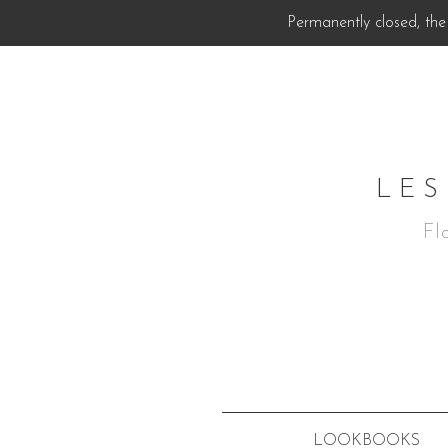
Permanently closed, the 
LES
Fl
LOOKBOOKS