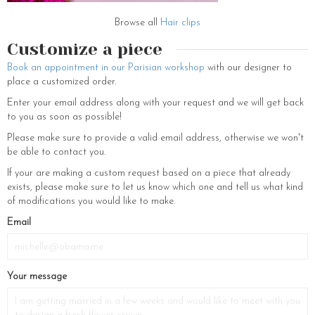
Browse all
Hair clips
Customize a piece
Book an appointment in our Parisian workshop
with our designer to
place a customized order.
Enter your email address along with your request and we will get back
to you as soon as possible!
Please make sure to provide a valid email address, otherwise we won't
be able to contact you.
If your are making a custom request based on a piece that already
exists, please make sure to let us know which one and tell us what kind
of modifications you would like to make.
Email
Your message