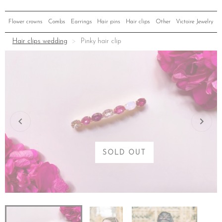
Flower crowns
Combs
Earrings
Hair pins
Hair clips
Other
Victoire Jewelry
Hair clips wedding
Pinky hair clip
SOLD OUT