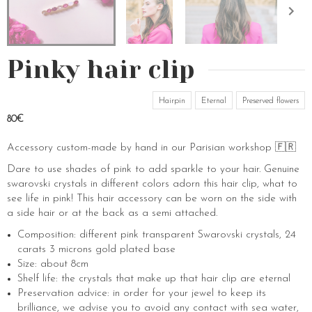
Pinky hair clip
Hairpin
Eternal
Preserved flowers
80€
Accessory custom-made by hand in our Parisian workshop 🇫🇷
Dare to use shades of pink to add sparkle to your hair. Genuine
swarovski crystals in different colors adorn this hair clip, what to
see life in pink! This hair accessory can be worn on the side with
a side hair or at the back as a semi attached.
Composition: different pink transparent Swarovski crystals, 24
carats 3 microns gold plated base
Size: about 8cm
Shelf life: the crystals that make up that hair clip are eternal
Preservation advice: in order for your jewel to keep its
brilliance, we advise you to avoid any contact with sea water,