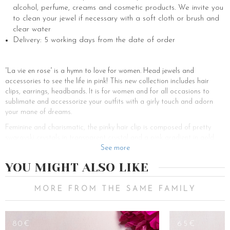
alcohol, perfume, creams and cosmetic products. We invite you
to clean your jewel if necessary with a soft cloth or brush and
clear water
Delivery: 5 working days from the date of order
“La vie en rose” is a hymn to love for women. Head jewels and
accessories to see the life in pink! This new collection includes hair
clips, earrings, headbands. It is for women and for all occasions to
sublimate and accessorize your outfits with a girly touch and adorn
your mane of dreams.
Feminine and charismatic, the pinky hair clip is composed of pretty
swarovski crystals in transparent crystal and a pink gradient in gold
plated. This color combination is an easy accessory to combine for a
See more
spring-summer effect all year round.
YOU MIGHT ALSO LIKE
In recent years, hair clips have become trendy hair accessories to
perfect an outfit. Bye bye the classic hair scrunchie to tie up and style
MORE FROM THE SAME FAMILY
your hair and hello the pretty hair clips. The pinky barrette is the
ultimate girly accessory, adorned with swarovski crystals in clear
crystal and a palette of pink gradations, it can be adapted to any
80€
65€
hairstyle, and can be placed on the side if you choose a ponytail or a