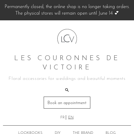
Permanently closed, the online shop is no longer taking orders.
The physical stores will remain open until June 14 💕
LES COURONNES DE
VICTOIRE
Floral accessories for weddings and beautiful moments
Book an appointment
FR
EN
LOOKBOOKS
DIY
THE BRAND
BLOG