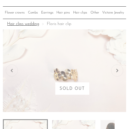
Flower crowns
Combs
Earrings
Hair pins
Hair clips
Other
Victoire Jewelry
Hair clips wedding
Floris hair clip
SOLD OUT