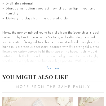
Shelf life : eternal
Storage instruction : protect from direct sunlight, heat and
humidity
Delivery : 5 days from the date of order
Floris, the new cylindrical round hair clip from the Scrunchies Is Back
collection by Les Couronnes de Victoire, embodies elegance and
sophistication. Designed to enhance the most refined hairstyles, this
hair clip is a precious accessory, adorned with 24-carat gold-plated
flowers delicately curved to fit the shape of the head. Its shiny gold
details catch the light and add a touch of glamour to any hairstyle,
whether it’s a sophisticated bun or a high ponytail. With its sturdy
structure, the Floris hair clip securely holds strands in place with
See more
elegance, while adding a whimsical touch to the hair. This clip, with its
luxurious and feminine accents, is the perfect accessory to adorn the
YOU MIGHT ALSO LIKE
hairstyles of the most discerning brides. Whether for a romantic
wedding or an elegant soirée, Floris adds the finishing touch to any
MORE FROM THE SAME FAMILY
hairstyle, accentuating the natural beauty of the hair. With its delicate
details and minimalist design, Floris is suitable for all occasions, from
fashion shows to chic evenings. Its artisanal craftsmanship, a signature
60€
60€
of Les Couronnes de Victoire and Scrunchies Is Back, makes it an