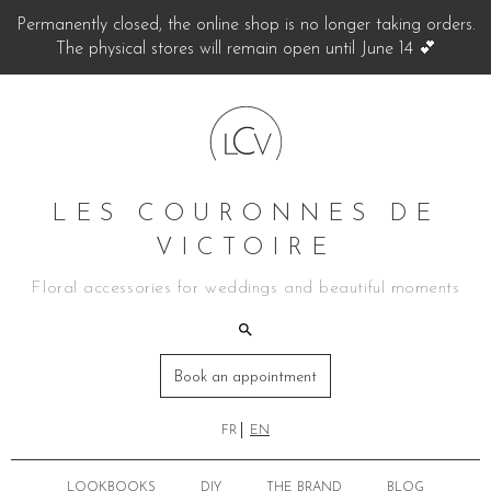
Permanently closed, the online shop is no longer taking orders.
The physical stores will remain open until June 14 💕
LES COURONNES DE
VICTOIRE
Floral accessories for weddings and beautiful moments
Book an appointment
FR
EN
LOOKBOOKS
DIY
THE BRAND
BLOG