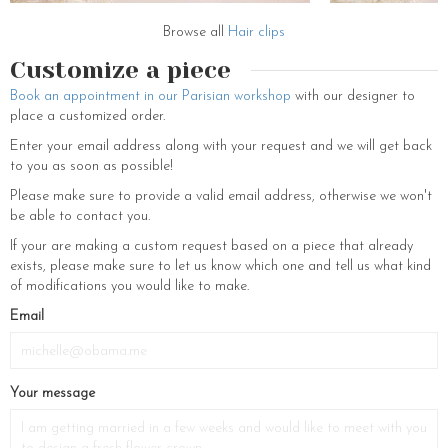
Browse all
Hair clips
Customize a piece
Book an appointment in our Parisian workshop
with our designer to
place a customized order.
Enter your email address along with your request and we will get back
to you as soon as possible!
Please make sure to provide a valid email address, otherwise we won't
be able to contact you.
If your are making a custom request based on a piece that already
exists, please make sure to let us know which one and tell us what kind
of modifications you would like to make.
If
Email
you
are
a
Your message
human,
ignore
this