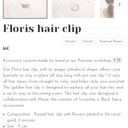
Floris hair clip
Hairpin
Eternal
Preserved flowers
86€
Accessory custom-made by hand in our Parisian workshop 🇫🇷
Our Floris hair clip, with its unique cylindrical shape, allows your
hairstyle to stay in place all day long with just one clip ! It suits
all hair types, from straight to curly, and helps style your ponytail.
This golden hair clip is designed to replace all your hair ties and
is on its way to becoming iconic. This hair clip was designed in
collaboration with Marie, the creator of Scrunchie is Back fancy
accessories.
Composition : Round hair clip with flowers plated in 24-carat
gold, 3 microns
Size : 5 cm