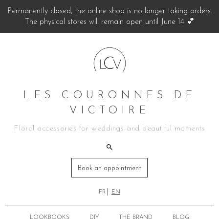
Permanently closed, the online shop is no longer taking orders.
The physical stores will remain open until June 14 💕
LES COURONNES DE
VICTOIRE
Floral accessories for weddings and beautiful moments
Book an appointment
FR
EN
LOOKBOOKS
DIY
THE BRAND
BLOG