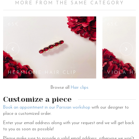
MORE FROM THE SAME CATEGORY
65€
65€
HERMIONE HAIR CLIP
VIOLA HA
Browse all
Hair clips
Customize a piece
Book an appointment in our Parisian workshop
with our designer to
place a customized order.
Enter your email address along with your request and we will get back
to you as soon as possible!
Please make sure to provide a valid email address, otherwise we won't