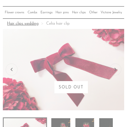
Flower crowns
Combs
Earrings
Hair pins
Hair clips
Other
Victoire Jewelry
Hair clips wedding
Celia hair clip
SOLD OUT