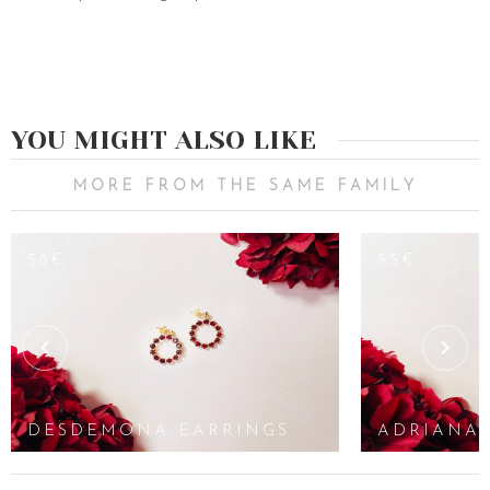
YOU MIGHT ALSO LIKE
MORE FROM THE SAME FAMILY
58€
55€
DESDEMONA EARRINGS
ADRIANA 