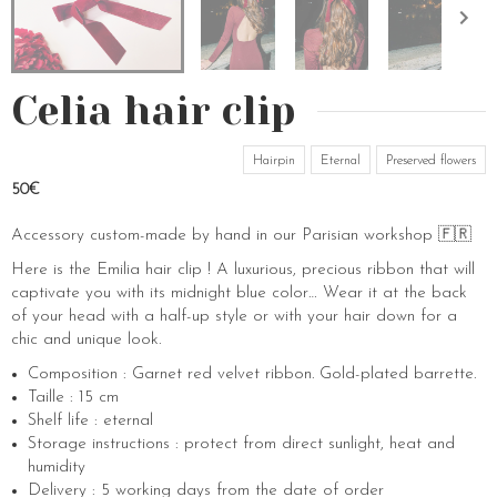
Celia hair clip
Hairpin
Eternal
Preserved flowers
50€
Accessory custom-made by hand in our Parisian workshop 🇫🇷
Here is the Emilia hair clip ! A luxurious, precious ribbon that will
captivate you with its midnight blue color… Wear it at the back
of your head with a half-up style or with your hair down for a
chic and unique look.
Composition : Garnet red velvet ribbon. Gold-plated barrette.
Taille : 15 cm
Shelf life : eternal
Storage instructions : protect from direct sunlight, heat and
humidity
Delivery : 5 working days from the date of order