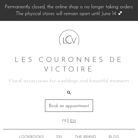
Permanently closed, the online shop is no longer taking orders.
The physical stores will remain open until June 14 💕
LES COURONNES DE
VICTOIRE
Floral accessories for weddings and beautiful moments
Book an appointment
FR
EN
LOOKBOOKS
DIY
THE BRAND
BLOG