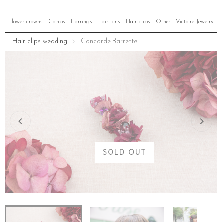
Flower crowns
Combs
Earrings
Hair pins
Hair clips
Other
Victoire Jewelry
Hair clips wedding
Concorde Barrette
SOLD OUT