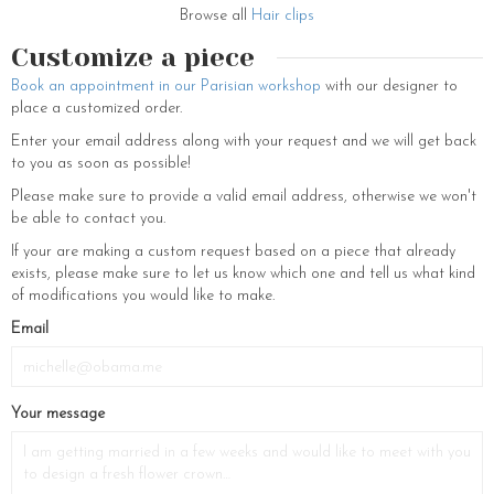
want to add a poetic touch to your hairdo, if you have bangs, it would
Browse all
Hair clips
look perfect, if not, you can simply curl a few strands of your hair and
let them fall back and forth across your face. Add a french twist to any
Customize a piece
regular look by combining this fancy and decorative hair clip with a
Book an appointment in our Parisian workshop
with our designer to
fancy scarf or retro sunglasses. Style hair with vogue and spread
place a customized order.
charms around you by choosing this awe-inspiring hair accessory. For
valentines, prom, or an evening date, this is a classy and poise hair
Enter your email address along with your request and we will get back
accessory.
to you as soon as possible!
Harmonize with your besties by matching your glamorous hair
Please make sure to provide a valid email address, otherwise we won't
accessories and embellishments with theirs. For the haute couture
be able to contact you.
twinning, choose a flower hair accessory from the same collection. To
If your are making a custom request based on a piece that already
discover the rest of our flower accessories, you can visit our e-shop.
exists, please make sure to let us know which one and tell us what kind
hair barrette and flower comb with fine stones, flower crowns, real
of modifications you would like to make.
floral tiaras, fine earrings, veils and bracelets, flower headbands and
hats, chignon hairpins adorned with flowers and white pearls. You will
If
Email
find a wide selection of stylish and charming hair accessories for
you
women and wedding jewelry to accessorize your hair for special days
are
and an everyday hairdo.
a
Your message
human,
ignore
this
field