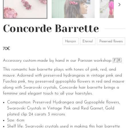
Concorde Barrette
Hairpin
Eternal
Preserved flowers
70€
Accessory custom-made by hand in our Parisian workshop 🇫🇷
This romantic hair barrette plays with tones of pink, red, and
mauve. Adorned with preserved hydrangeas in vintage pink and
Fuschia pink, tiny preserved gypsophila flowers in red and mauve
along with Swarovski crystals, Concorde hair barrette brings a
feminine and elegant touch to all your hairstyles.
Composition: Preserved Hydrangea and Gypsophile flowers,
Swarovski Crystals in Vintage Pink and Red Garnet, Gold
plated clip 24 carats 3 microns
Size: 6cm
Shelf life: Swarvoski crystals used in making this hair barrette