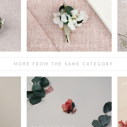
22€
4
AMELIA BOUTONNIERE
D
MORE FROM THE SAME CATEGORY
25€
4