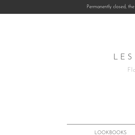
Permanently closed, the 
LES
Fl
LOOKBOOKS