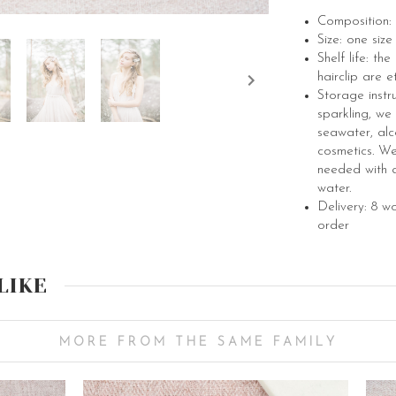
Composition: 
Size: one siz
Shelf life: th
hairclip are e
Storage instr
sparkling, we
seawater, alc
cosmetics. We 
needed with a
water.
Delivery: 8 w
order
LIKE
MORE FROM THE SAME FAMILY