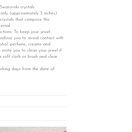
Swarovski crystals
e only (approximately 3 inches)
e crystals that compose this
ternal
uctions: To keep your jewel
 advise you to avoid contact with
ohol, perfume, creams and
invite you to clean your jewel if
 soft cloth or brush and clear
orking days from the date of