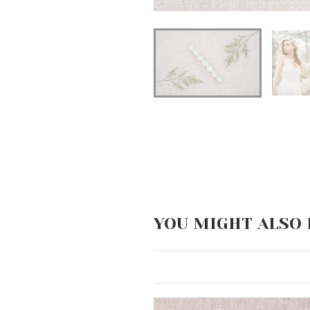
YOU MIGHT ALSO 