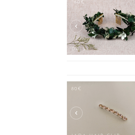
160€
 WRIST CORSAGE
DAISY
110€
75€
80€
SET
OF 3
AVA
LOUISE
HAIR
HAIR