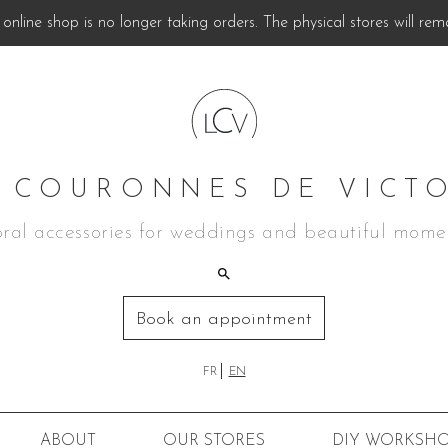
online shop is no longer taking orders. The physical stores will rem
 COURONNES DE VICT
oral accessories for weddings and beautiful mome
Book an appointment
FR
EN
ABOUT
OUR STORES
DIY
WORKSHO