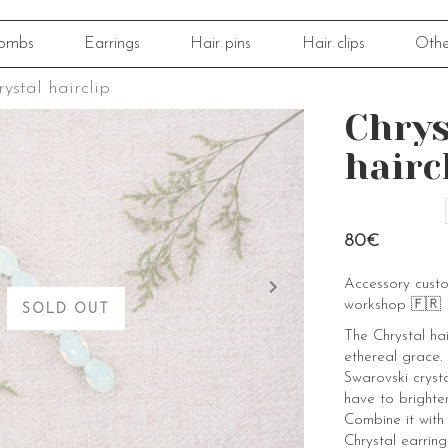
ombs
Earrings
Hair pins
Hair clips
Othe
ystal hairclip
Chrys
hairc
80€
Accessory cust
workshop 🇫🇷
SOLD OUT
The Chrystal hai
ethereal grace.
Swarovski crysta
have to brighte
Combine it with
Chrystal earring