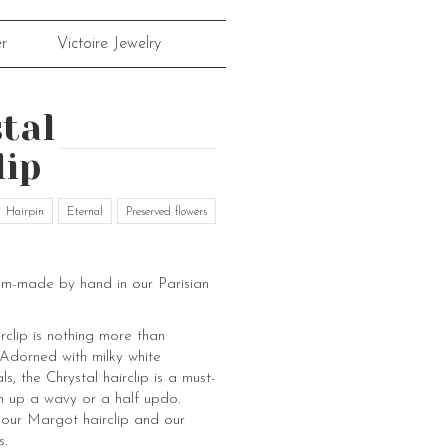
r
Victoire Jewelry
tal
lip
Hairpin
Eternal
Preserved flowers
om-made by hand in our Parisian
rclip is nothing more than
 Adorned with milky white
ls, the Chrystal hairclip is a must-
n up a wavy or a half updo.
 our Margot hairclip and our
s.