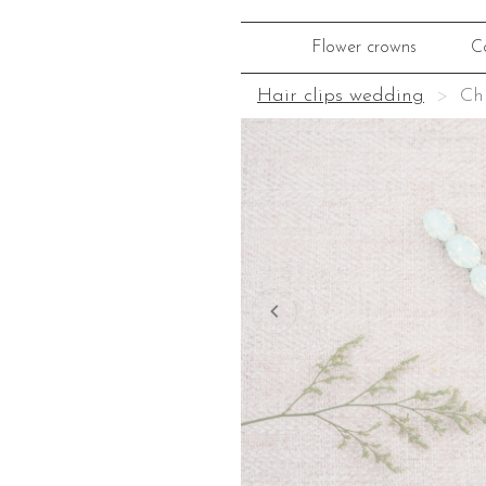
Flower crowns
C
Hair clips wedding
Chr