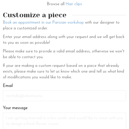
Browse all
Hair clips
Customize a piece
Book an appointment in our Parisian workshop
with our designer to
place a customized order.
Enter your email address along with your request and we will get back
to you as soon as possible!
Please make sure to provide a valid email address, otherwise we won't
be able to contact you.
If your are making a custom request based on a piece that already
exists, please make sure to let us know which one and tell us what kind
of modifications you would like to make.
If
Email
you
are
a
Your message
human,
ignore
this
field