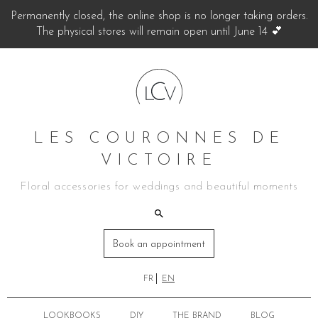
Permanently closed, the online shop is no longer taking orders.
The physical stores will remain open until June 14 💕
LES COURONNES DE
VICTOIRE
Floral accessories for weddings and beautiful moments
Book an appointment
FR
EN
LOOKBOOKS
DIY
THE BRAND
BLOG