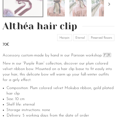
Althéa hair clip
Hairpin
Eternal
Preserved flowers
70€
Accessory custom-made by hand in our Parisian workshop 🇫🇷
New in our “Purple Rain” collection, discover our plum colored
velvet ribbon bow. Mounted on a hair clip base to fit easily into
your hair, this delicate bow will warm up your fall-winter outfits
for a girly effect.
Composition: Plum colored velvet Mokuba ribbon, gold plated
hair clip
Size: 10 cm
Shelf life: eternal
Storage instructions: none
Delivery: 5 working days from the date of order