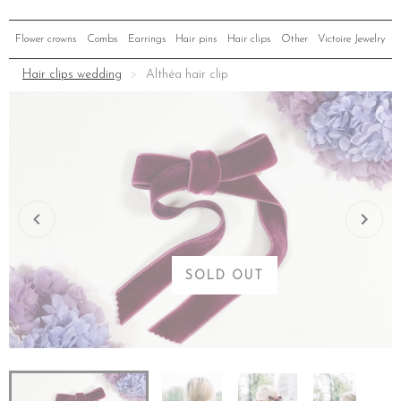
Flower crowns
Combs
Earrings
Hair pins
Hair clips
Other
Victoire Jewelry
Hair clips wedding
Althéa hair clip
SOLD OUT