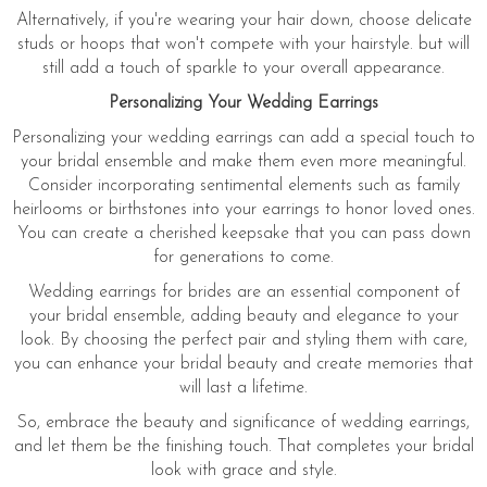
Alternatively, if you're wearing your hair down, choose delicate
studs or hoops that won't compete with your hairstyle. but will
still add a touch of sparkle to your overall appearance.
Personalizing Your Wedding Earrings
Personalizing your wedding earrings can add a special touch to
your bridal ensemble and make them even more meaningful.
Consider incorporating sentimental elements such as family
heirlooms or birthstones into your earrings to honor loved ones.
You can create a cherished keepsake that you can pass down
for generations to come.
Wedding earrings for brides are an essential component of
your bridal ensemble, adding beauty and elegance to your
look. By choosing the perfect pair and styling them with care,
you can enhance your bridal beauty and create memories that
will last a lifetime.
So, embrace the beauty and significance of wedding earrings,
and let them be the finishing touch. That completes your bridal
look with grace and style.