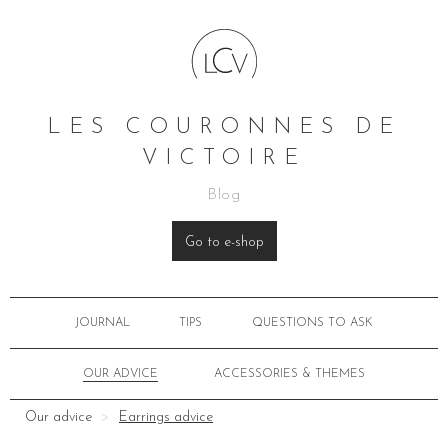
LES COURONNES DE
VICTOIRE
Blog
Go to e-shop
JOURNAL
TIPS
QUESTIONS TO ASK
OUR ADVICE
ACCESSORIES & THEMES
Our advice
Earrings advice