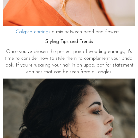
Calypso earrings
a mix between pearl and flowers...
Styling Tips and Trends
Once you've chosen the perfect pair of wedding earrings, it's
time to consider how to style them to complement your bridal
look. If you're wearing your hair in an updo, opt for statement
earrings that can be seen from all angles.