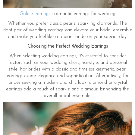
Goldie earrings
: romantic earrings for wedding
Whether you prefer classic pearls, sparkling diamonds. The
right pair of wedding earrings can elevate your bridal ensemble
and make you feel like a radiant bride on your special day.
Choosing the Perfect Wedding Earrings
When selecting wedding earrings, it's essential to consider
factors such as your wedding dress, hairstyle, and personal
style. For brides with a classic and timeless aesthetic, pearl
earrings exude elegance and sophistication. Alternatively, for
brides seeking a modern and chic look, diamond or crystal
earrings add a touch of sparkle and glamour. Enhancing the
overall bridal ensemble.