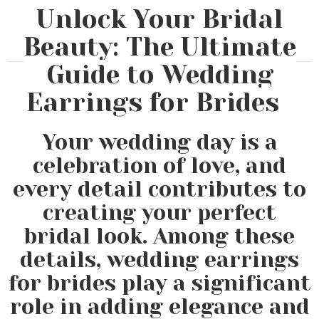
Unlock Your Bridal
Beauty: The Ultimate
Guide to Wedding
Earrings for Brides
Your wedding day is a
celebration of love, and
every detail contributes to
creating your perfect
bridal look. Among these
details, wedding earrings
for brides play a significant
role in adding elegance and