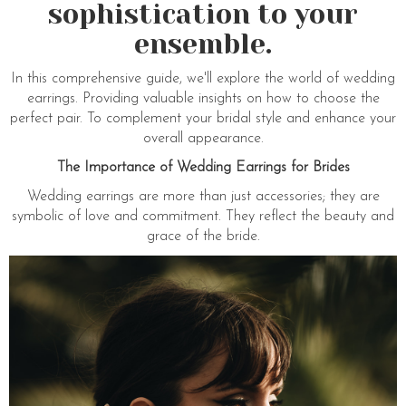
sophistication to your
ensemble.
In this comprehensive guide, we'll explore the world of wedding
earrings. Providing valuable insights on how to choose the
perfect pair. To complement your bridal style and enhance your
overall appearance.
The Importance of Wedding Earrings for Brides
Wedding earrings are more than just accessories; they are
symbolic of love and commitment. They reflect the beauty and
grace of the bride.