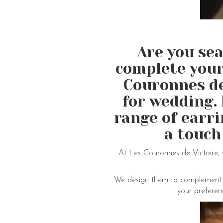
Are you sea
complete your
Couronnes de 
for wedding. 
range of earr
a touch
At Les Couronnes de Victoire, 
We design them to complement var
your preferen