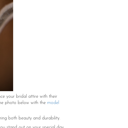
 your bridal attire with their
 the photo below with the
model
ring both beauty and durability.
 you stand out on your special day.