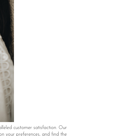
lleled customer satisfaction. Our
 on your preferences, and find the