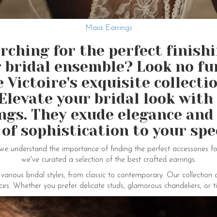
Maia Earrings
rching for the perfect finish
 bridal ensemble? Look no fu
Victoire's exquisite collecti
Elevate your bridal look wit
ings. They exude elegance and
 of sophistication to your spec
we understand the importance of finding the perfect accessories f
we've curated a selection of the best crafted earrings.
ious bridal styles, from classic to contemporary. Our collection 
ces. Whether you prefer delicate studs, glamorous chandeliers, or t