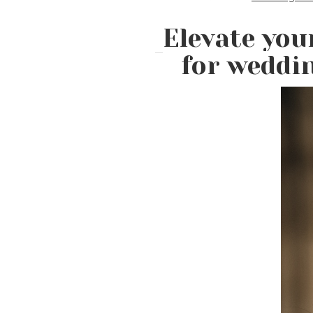
Elevate you
for weddi