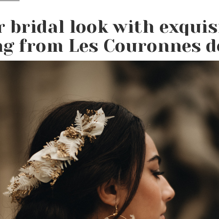
r bridal look with exquis
ng from Les Couronnes de