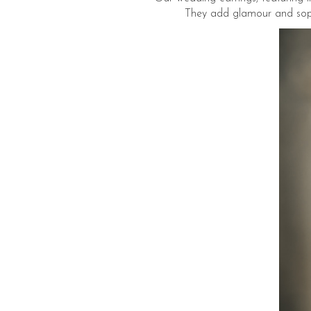
They add glamour and sophis