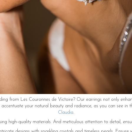
ng from Les Couronnes de Victoire? Our earrings not only enhance
so accentuate your natural beauty and radiance, as you can see in
Claudia
.
sing high-quality materials. And meticulous attention to detail, ensu
tricate designs with sparkling crystals and timeless pearls. Ensure