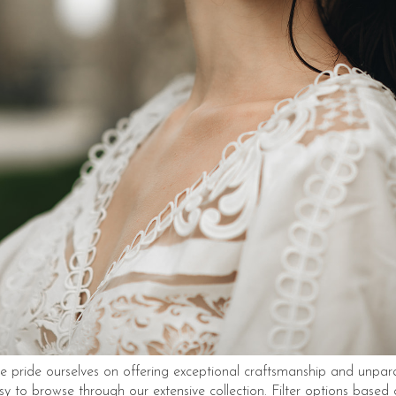
 pride ourselves on offering exceptional craftsmanship and unpara
sy to browse through our extensive collection. Filter options based