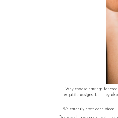
Why choose earrings for weddi
exquisite designs. But they al
We carefully craft each piece u
Our wedding earrings, featuring in