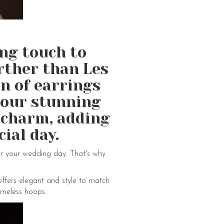
ing touch to
rther than Les
on of earrings
h our stunning
 charm, adding
ial day.
or your wedding day. That's why
offers elegant and style to match
imeless hoops.