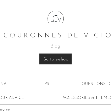
 COURONNES DE VICT
Blog
Go to e-shop
RNAL
TIPS
QUESTIONS T
OUR ADVICE
ACCESSORIES & THEME
dvice