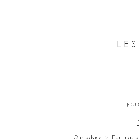
LES
JOU
Our advice
Earrings a