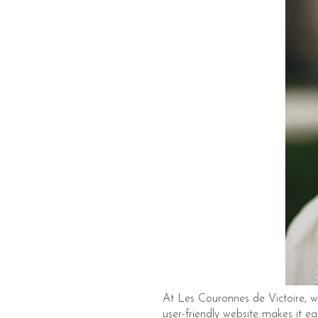
At Les Couronnes de Victoire, we
user-friendly website makes it ea