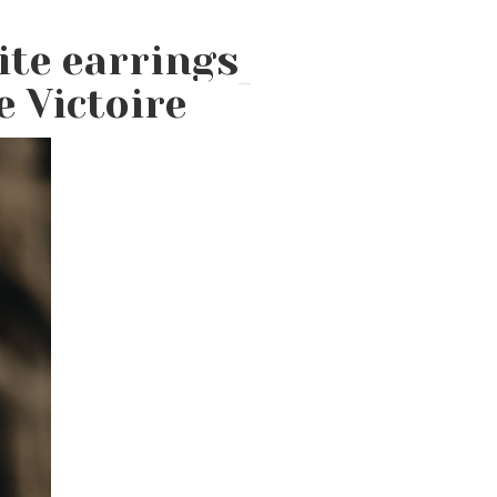
ite earrings
 Victoire