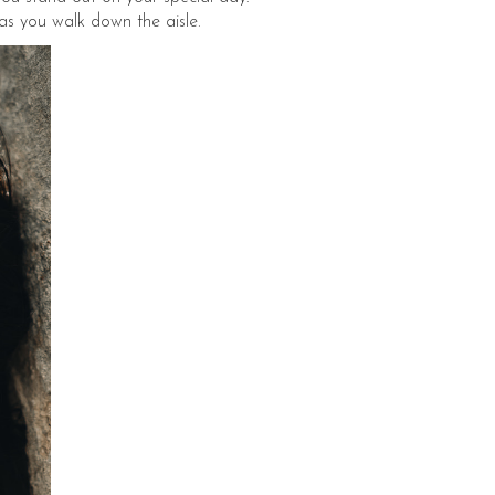
 as you walk down the aisle.