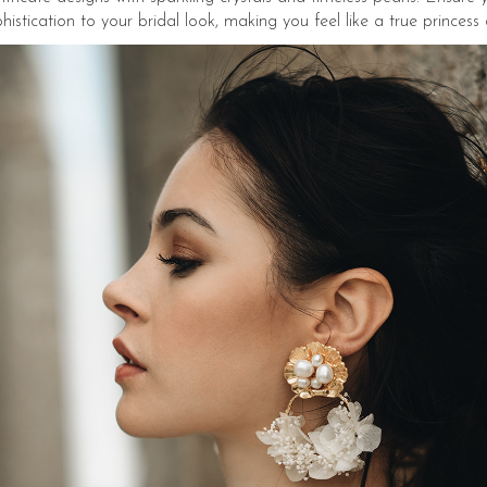
tication to your bridal look, making you feel like a true princess