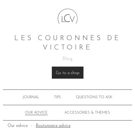
LES COURONNES DE
VICTOIRE
Blog
Go to e-shop
JOURNAL
TIPS
QUESTIONS TO ASK
OUR ADVICE
ACCESSORIES & THEMES
Our advice
Boutonniere advice