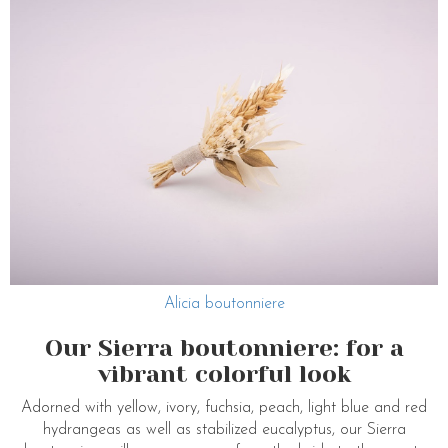
Alicia boutonniere
Our Sierra boutonniere: for a
vibrant colorful look
Adorned with yellow, ivory, fuchsia, peach, light blue and red
hydrangeas as well as stabilized eucalyptus, our Sierra