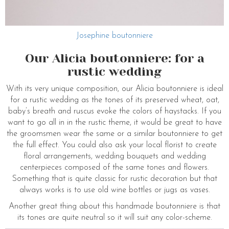
Josephine boutonniere
Our Alicia boutonniere: for a
rustic wedding
With its very unique composition, our Alicia boutonniere is ideal
for a rustic wedding as the tones of its preserved wheat, oat,
baby’s breath and ruscus evoke the colors of haystacks. If you
want to go all in in the rustic theme, it would be great to have
the groomsmen wear the same or a similar boutonniere to get
the full effect. You could also ask your local florist to create
floral arrangements, wedding bouquets and wedding
centerpieces composed of the same tones and flowers.
Something that is quite classic for rustic decoration but that
always works is to use old wine bottles or jugs as vases.
Another great thing about this handmade boutonniere is that
its tones are quite neutral so it will suit any color-scheme.