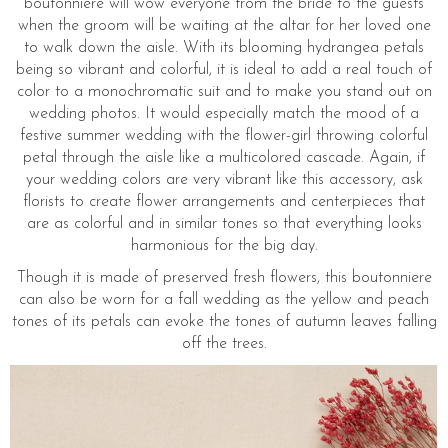
boutonniere will wow everyone from the bride to the guests
when the groom will be waiting at the altar for her loved one
to walk down the aisle. With its blooming hydrangea petals
being so vibrant and colorful, it is ideal to add a real touch of
color to a monochromatic suit and to make you stand out on
wedding photos. It would especially match the mood of a
festive summer wedding with the flower-girl throwing colorful
petal through the aisle like a multicolored cascade. Again, if
your wedding colors are very vibrant like this accessory, ask
florists to create flower arrangements and centerpieces that
are as colorful and in similar tones so that everything looks
harmonious for the big day.
Though it is made of preserved fresh flowers, this boutonniere
can also be worn for a fall wedding as the yellow and peach
tones of its petals can evoke the tones of autumn leaves falling
off the trees.