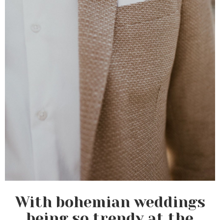
With bohemian weddings
being so trendy at the