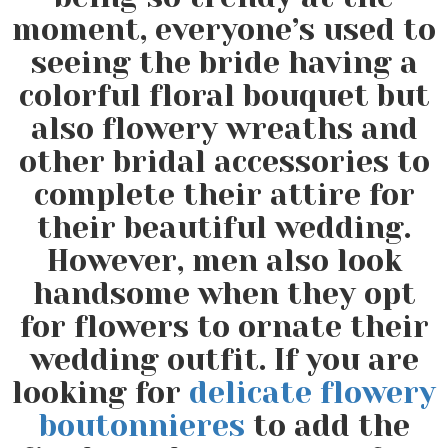
moment, everyone’s used to
seeing the bride having a
colorful floral bouquet but
also flowery wreaths and
other bridal accessories to
complete their attire for
their beautiful wedding.
However, men also look
handsome when they opt
for flowers to ornate their
wedding outfit. If you are
looking for
delicate flowery
boutonnieres
to add the