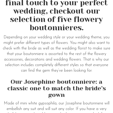
final touch to your perfect
wedding, checkout our
selection of five flowery
boutonnieres.
Depending on your wedding style or your wedding theme, you
might prefer different types of flowers. You might also want to
check with the bride as well as the wedding florist to make sure
that your boutonniere is assorted to the rest of the flowery
accessories, decorations and wedding flowers. That is why our
selection includes completely different styles so that everyone
can find the gem they’ve been looking for.
Our Josephine boutonniere: a
classic one to match the bride’s
gown
Made of mini white gypsophila, our Josephine boutonniere will
embellish any suit and will suit any color. If you have a very