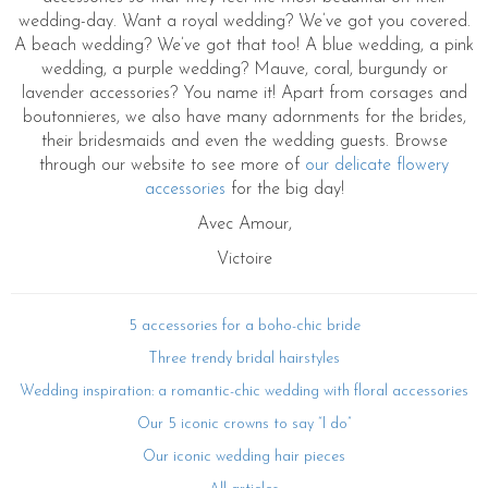
wedding-day. Want a royal wedding? We’ve got you covered.
A beach wedding? We’ve got that too! A blue wedding, a pink
wedding, a purple wedding? Mauve, coral, burgundy or
lavender accessories? You name it! Apart from corsages and
boutonnieres, we also have many adornments for the brides,
their bridesmaids and even the wedding guests. Browse
through our website to see more of
our delicate flowery
accessories
for the big day!
Avec Amour,
Victoire
5 accessories for a boho-chic bride
Three trendy bridal hairstyles
Wedding inspiration: a romantic-chic wedding with floral accessories
Our 5 iconic crowns to say “I do”
Our iconic wedding hair pieces