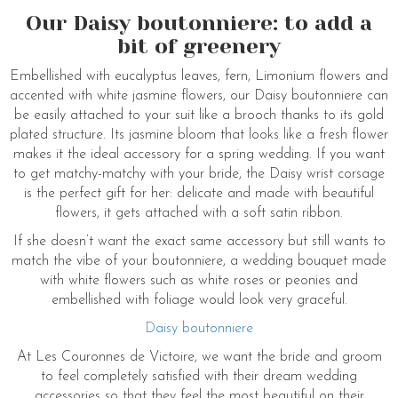
Our Daisy boutonniere: to add a
bit of greenery
Embellished with eucalyptus leaves, fern, Limonium flowers and
accented with white jasmine flowers, our Daisy boutonniere can
be easily attached to your suit like a brooch thanks to its gold
plated structure. Its jasmine bloom that looks like a fresh flower
makes it the ideal accessory for a spring wedding. If you want
to get matchy-matchy with your bride, the Daisy wrist corsage
is the perfect gift for her: delicate and made with beautiful
flowers, it gets attached with a soft satin ribbon.
If she doesn’t want the exact same accessory but still wants to
match the vibe of your boutonniere, a wedding bouquet made
with white flowers such as white roses or peonies and
embellished with foliage would look very graceful.
Daisy boutonniere
At Les Couronnes de Victoire, we want the bride and groom
to feel completely satisfied with their dream wedding
accessories so that they feel the most beautiful on their