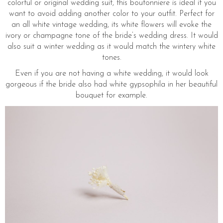
colorful or original wedding suit, this boutonniere is ideal if you
want to avoid adding another color to your outfit. Perfect for
an all white vintage wedding, its white flowers will evoke the
ivory or champagne tone of the bride’s wedding dress. It would
also suit a winter wedding as it would match the wintery white
tones.
Even if you are not having a white wedding, it would look
gorgeous if the bride also had white gypsophila in her beautiful
bouquet for example.