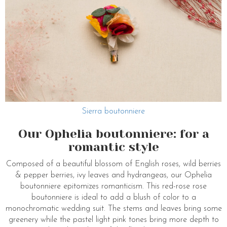
Sierra boutonniere
Our Ophelia boutonniere: for a
romantic style
Composed of a beautiful blossom of English roses, wild berries
& pepper berries, ivy leaves and hydrangeas, our Ophelia
boutonniere epitomizes romanticism. This red-rose rose
boutonniere is ideal to add a blush of color to a
monochromatic wedding suit. The stems and leaves bring some
greenery while the pastel light pink tones bring more depth to