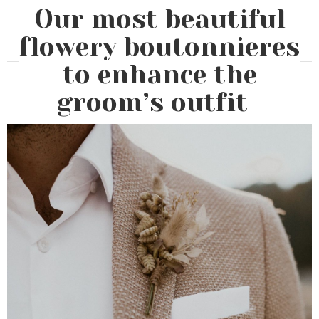
Our most beautiful
flowery boutonnieres
to enhance the
groom’s outfit