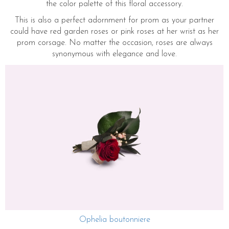
the color palette of this floral accessory.
This is also a perfect adornment for prom as your partner
could have red garden roses or pink roses at her wrist as her
prom corsage. No matter the occasion, roses are always
synonymous with elegance and love.
Ophelia boutonniere